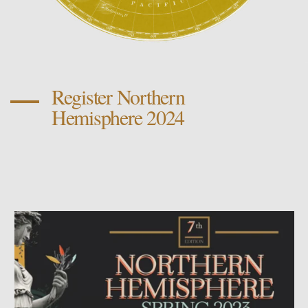
Register Northern
Hemisphere 2024