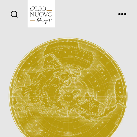
Olio
Nuovo
Days