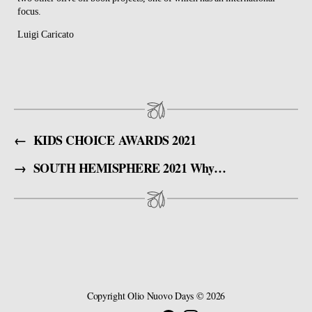
focus.
Luigi Caricato
←
KIDS CHOICE AWARDS 2021
→
SOUTH HEMISPHERE 2021 Why should you register ?
Copyright
Olio Nuovo Days
© 2026