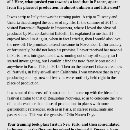
oil? Here, what pushed you towards a food that in France, apart
from the places of production, is almost unknown and little used?
It was a trip to Italy that was the turning point. A trip to Tuscany and
Umbria that changed the course of my life. In the summer of 2014, I
visited Fattoria di Bagnolo in Impruneta, where I loved the olive oil
produced by Marco Bartolini Baldelli. He explained to me that if I
enjoyed his oil in August, when in fact I tried it, then I would also love
the new oil. He promised to send me some in November. Unfortunately,
or fortunately, he did not keep his promise. I never received her new oil
in Paris. I was intrigued, and I was running out of my oil supply, so I
started investigating, but I couldn’t find the new, freshly pressed oil
anywhere in Paris. This, in 2015. Then on the internet I discovered new
oil festivals, in Italy as well as in California. I was unaware that in any
producing country, new oil festivals were routinely held right in the
place of production.
It was out of this sense of frustration that I came up with the idea of a
festival similar to that of Beaujolais Nouveau, so as to celebrate the new
oil in places other than those of production, in places with more
gastronomic references, such as in Paris, in starred restaurants and
pastry shops. This was the genesis of Olio Nuovo Days.
Your training took place first in New York, and then consolidated
in Imperia, at the first tasting school in the world, Onaoo, where