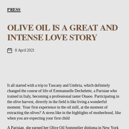
Categories
PRESS
OLIVE OIL IS A GREAT AND
INTENSE LOVE STORY
Post
8 April 2021
date
It all started with a trip to Tuscany and Umbria, which definitely
changed the course of life of Emmanuelle Dechelette, a Parisian who
trained in Italy, becoming a professional taster Onaoo. Participating in
the olive harvest, directly in the field is like living a wonderful
moment. Your first experience in the oil mill, at the moment of
extracting the olives? A stress like in the highlights of motherhood, like
when you are expecting your first child
A Parisian, she earned her Olive Oil Sommelier diploma in New York