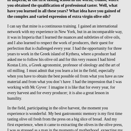
you obtained the qualification of professional taster. Well, what
have you learned in all these years? What idea have you gained of
the complex and varied expression of extra virgin olive oils?
I can say that mine is a continuous training. I gained an international
network with my experience in New York, but in an incomparable way,
it was in Imperia that I learned the nuances and subtleties of olive oils,
and I also learned to respect the work of producers, their quest for
perfection that is challenged every year. I had the opportunity for three
years to work in the Greek island of Kythera, where a producer had
asked me to follow his olive oil and for this very reason I had hired
Kostas Liris, a Greek agronomist, professor of oleology and the art of
oil milling. I must admit that you learn a lot in the field, especially
when you have to obtain the best possible oil from what you have as raw
material and from what you don’t have. I had the impression that I was
working with Mc Gyver: I imagine it is like that for every year, for
every harvest and for every producer; it is also a great lesson in
humility.
In the field, participating in the olive harvest, the moment you
experience is wonderful. My best gastronomic memory is my first time
tasting olive oil fresh from the press on a big slice of bread. And my
first experience, when it came to extracting the olives in the olive press,
I was as stressed as a man in the moments of motherhood, expecting my