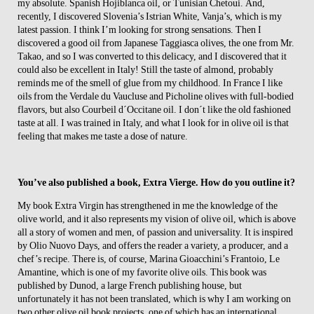
my absolute. Spanish Hojiblanca oil, or Tunisian Chetoui. And,
recently, I discovered Slovenia’s Istrian White, Vanja’s, which is my
latest passion. I think I’m looking for strong sensations. Then I
discovered a good oil from Japanese Taggiasca olives, the one from Mr.
Takao, and so I was converted to this delicacy, and I discovered that it
could also be excellent in Italy! Still the taste of almond, probably
reminds me of the smell of glue from my childhood. In France I like
oils from the Verdale du Vaucluse and Picholine olives with full-bodied
flavors, but also Courbeil d´Occitane oil. I don´t like the old fashioned
taste at all. I was trained in Italy, and what I look for in olive oil is that
feeling that makes me taste a dose of nature.
You’ve also published a book, Extra Vierge. How do you outline it?
My book Extra Virgin has strengthened in me the knowledge of the
olive world, and it also represents my vision of olive oil, which is above
all a story of women and men, of passion and universality. It is inspired
by Olio Nuovo Days, and offers the reader a variety, a producer, and a
chef’s recipe. There is, of course, Marina Gioacchini’s Frantoio, Le
Amantine, which is one of my favorite olive oils. This book was
published by Dunod, a large French publishing house, but
unfortunately it has not been translated, which is why I am working on
two other olive oil book projects, one of which has an international