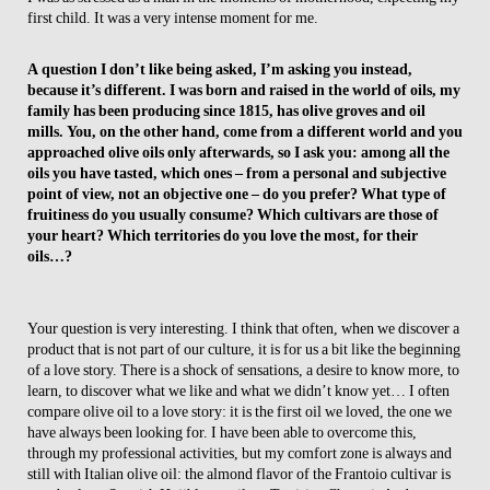
first child. It was a very intense moment for me.
A question I don’t like being asked, I’m asking you instead,
because it’s different. I was born and raised in the world of oils, my
family has been producing since 1815, has olive groves and oil
mills. You, on the other hand, come from a different world and you
approached olive oils only afterwards, so I ask you: among all the
oils you have tasted, which ones – from a personal and subjective
point of view, not an objective one – do you prefer? What type of
fruitiness do you usually consume? Which cultivars are those of
your heart? Which territories do you love the most, for their
oils…?
Your question is very interesting. I think that often, when we discover a
product that is not part of our culture, it is for us a bit like the beginning
of a love story. There is a shock of sensations, a desire to know more, to
learn, to discover what we like and what we didn’t know yet… I often
compare olive oil to a love story: it is the first oil we loved, the one we
have always been looking for. I have been able to overcome this,
through my professional activities, but my comfort zone is always and
still with Italian olive oil: the almond flavor of the Frantoio cultivar is