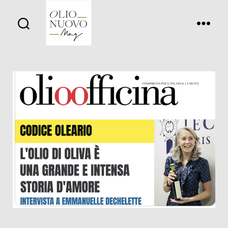
Olio
Nuovo
Days