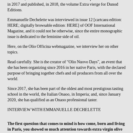
in 2017 and published, in 2018, the volume Extra vierge for Dunod
Editions.
Emmanuelle Dechelette was interviewed in issue 12 [cartcaea edition:
HERE; digitally browsable edition: HERE] of OOF International
Magazine, and it could not be otherwise, since the entire monographic
issue is dedicated to the feminine side of oil.
Here, on the Olio Officina webmagazine, we interview her on other
topics.
Read carefully. She is the creator of “Olio Nuovo Days”, an event that
she has been organizing since 2016 in her native Paris, with the declared
purpose of bringing together chefs and oil producers from all over the
world.
Since 2017, she has been part of the oldest and most prestigious tasting
school in the world, the Italian Onaoo, in Imperia; and, since January
2020, she has qualified as an Onaoo professional taster.
INTERVIEW WITH EMMANUELLE DECHELETTE
The first question that comes to mind is how come, born and living
in Paris, you showed so much attention towards extra virgin olive