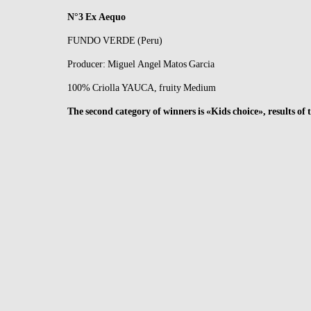
N°3 Ex Aequo
FUNDO VERDE (Peru)
Producer: Miguel Angel Matos Garcia
100% Criolla YAUCA, fruity Medium
The second category of winners is «Kids choice», results o