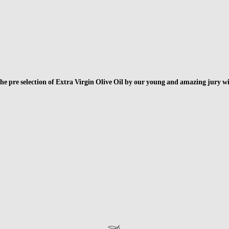
f the pre selection of Extra Virgin Olive Oil by our young and amazing jury