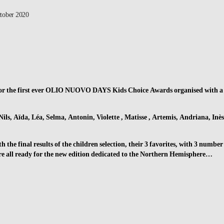
tober 2020
for the first ever OLIO NUOVO DAYS Kids Choice Awards organised with a
Nils, Aïda, Léa, Selma, Antonin, Violette , Matisse , Artemis, Andriana, Inès
 the final results of the children selection, their 3 favorites, with 3 number
are all ready for the new edition dedicated to the Northern Hemisphere…