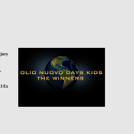
 jury
,
 3 Ex