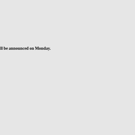
 will be announced on Monday.