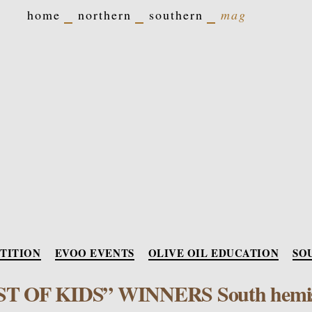
home
northern
southern
mag
Categori
TITION
EVOO EVENTS
OLIVE OIL EDUCATION
SO
ST OF KIDS” WINNERS South hemi