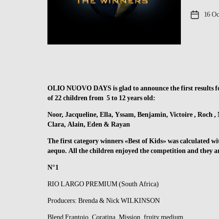
Post
16 Oc
date
OLIO NUOVO DAYS is glad to announce the first results 
of 22 children from 5 to 12 years old:
Noor, Jacqueline, Ella, Yssam, Benjamin, Victoire , Roch , 
Clara, Alain, Eden & Rayan
The first category winners «Best of Kids» was calculated with
aequo. All the children enjoyed the competition and they 
N°1
RIO LARGO PREMIUM (South Africa)
Producers: Brenda & Nick WILKINSON
Blend Frantoio, Coratina, Mission, fruity medium