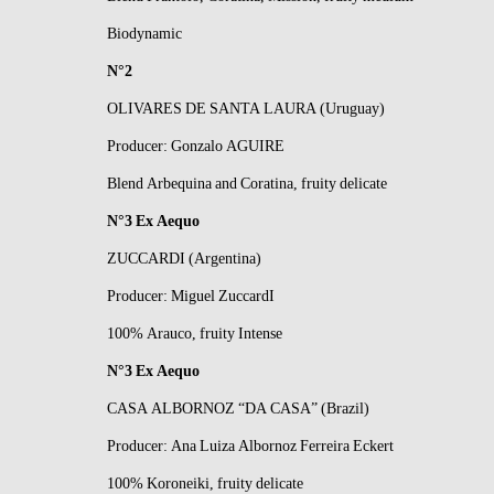
Biodynamic
N°2
OLIVARES DE SANTA LAURA (Uruguay)
Producer: Gonzalo AGUIRE
Blend Arbequina and Coratina, fruity delicate
N°3 Ex Aequo
ZUCCARDI (Argentina)
Producer: Miguel ZuccardI
100% Arauco, fruity Intense
N°3 Ex Aequo
CASA ALBORNOZ “DA CASA” (Brazil)
Producer: Ana Luiza Albornoz Ferreira Eckert
100% Koroneiki, fruity delicate