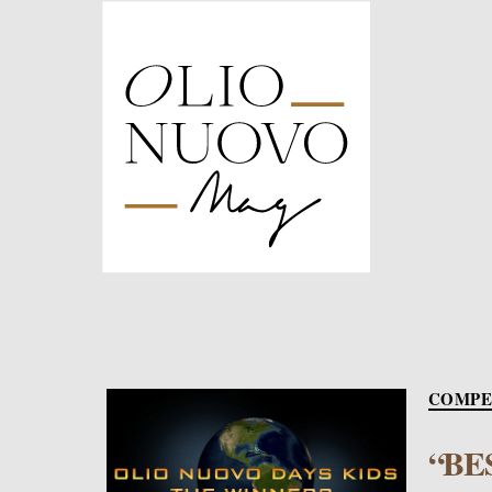
Olio
Nuovo
Days
COMPE
“BE