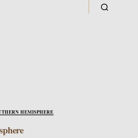
es
UTHERN HEMISPHERE
sphere