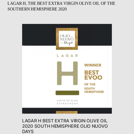
LAGAR H, THE BEST EXTRA VIRGIN OLIVE OIL OF THE
SOUTHERN HEMISPHERE 2020
LAGAR H BEST EXTRA VIRGIN OLIVE OIL
2020 SOUTH HEMISPHERE OLIO NUOVO
DAYS