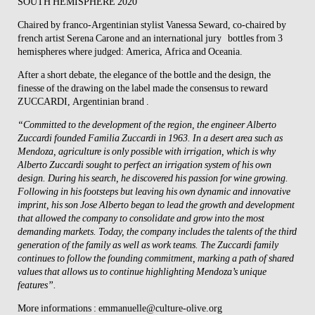
SOUTH HEMISPHERE 2020
Chaired by franco-Argentinian stylist Vanessa Seward, co-chaired by
french artist Serena Carone and an
international jury
bottles from 3
hemispheres where judged: America, Africa and Oceania.
After a short debate, the elegance of the bottle and the design, the
finesse of the drawing on the label made the consensus to reward
ZUCCARDI
, Argentinian brand .
“Committed to the development of the region, the engineer Alberto
Zuccardi founded Familia Zuccardi in 1963. In a desert area such as
Mendoza, agriculture is only possible with irrigation, which is why
Alberto Zuccardi sought to perfect an irrigation system of his own
design. During his search, he discovered his passion for wine growing.
Following in his footsteps but leaving his own dynamic and innovative
imprint, his son Jose Alberto began to lead the growth and development
that allowed the company to consolidate and grow into the most
demanding markets. Today, the company includes the talents of the third
generation of the family as well as work teams. The Zuccardi family
continues to follow the founding commitment, marking a path of shared
values that allows us to continue highlighting Mendoza’s unique
features”.
More informations : emmanuelle@culture-olive.org