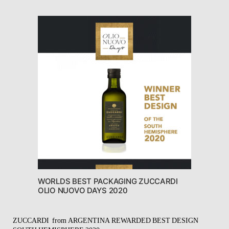
WORLDS BEST PACKAGING ZUCCARDI
OLIO NUOVO DAYS 2020
ZUCCARDI
from ARGENTINA REWARDED BEST DESIGN