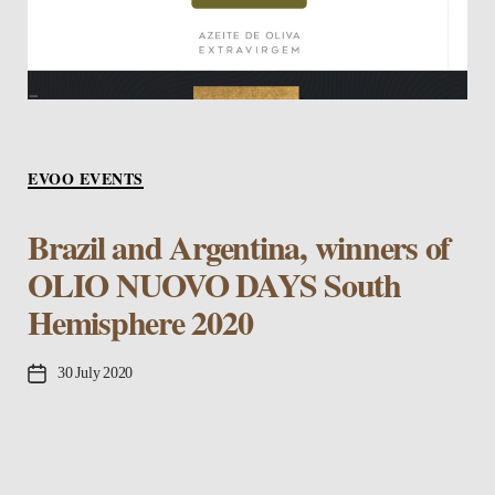
Categories
EVOO EVENTS
Brazil and Argentina, winners of
OLIO NUOVO DAYS South
Hemisphere 2020
Post
30 July 2020
date