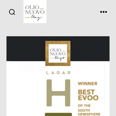
Olio
Nuovo
Days