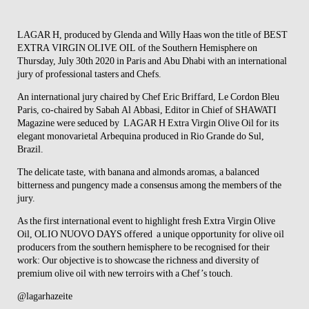
LAGAR H
, produced by Glenda and Willy Haas won the title of BEST
EXTRA VIRGIN OLIVE OIL of the Southern Hemisphere on
Thursday, July 30th 2020 in Paris and Abu Dhabi with an international
jury of professional tasters and Chefs.
An
international jury
chaired by Chef Eric Briffard, Le Cordon Bleu
Paris, co-chaired by Sabah Al Abbasi, Editor in Chief of SHAWATI
Magazine were seduced by LAGAR H Extra Virgin Olive Oil for its
elegant monovarietal Arbequina produced in Rio Grande do Sul,
Brazil.
The delicate taste, with banana and almonds aromas, a balanced
bitterness and pungency made a consensus among the members of the
jury.
As the first international event to highlight fresh Extra Virgin Olive
Oil, OLIO NUOVO DAYS offered a unique opportunity for olive oil
producers from the southern hemisphere to be recognised for their
work: Our objective is to showcase the richness and diversity of
premium olive oil with new terroirs with a Chef’s touch.
@lagarhazeite