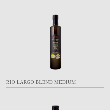
RIO LARGO BLEND MEDIUM