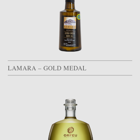
LAMARA – GOLD MEDAL