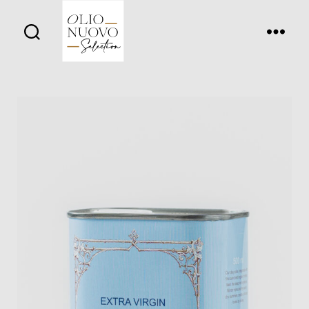
Olio
Nuovo
Days