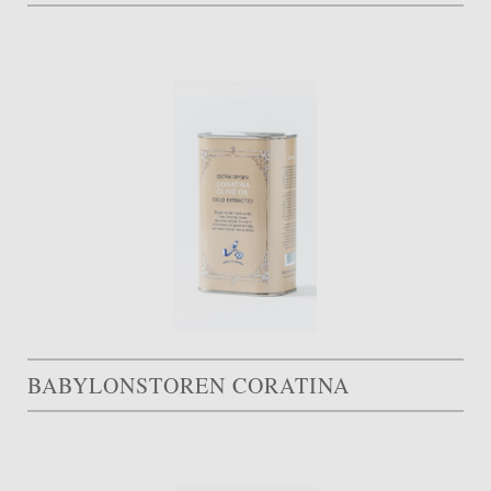
BABYLONSTOREN CORATINA