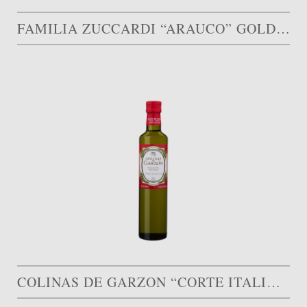
FAMILIA ZUCCARDI “ARAUCO” GOLD MEDAL
COLINAS DE GARZON “CORTE ITALIANO” GOLD MEDAL