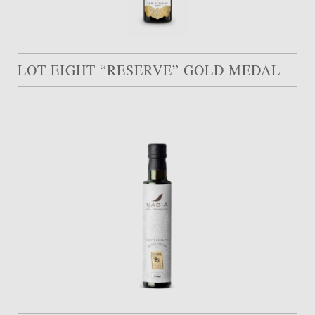
LOT EIGHT “RESERVE” GOLD MEDAL