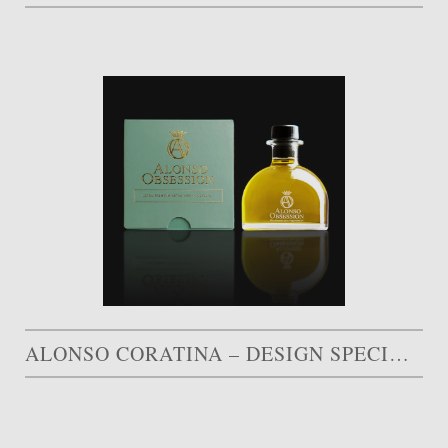
ALONSO CORATINA – DESIGN SPECIAL AWARD