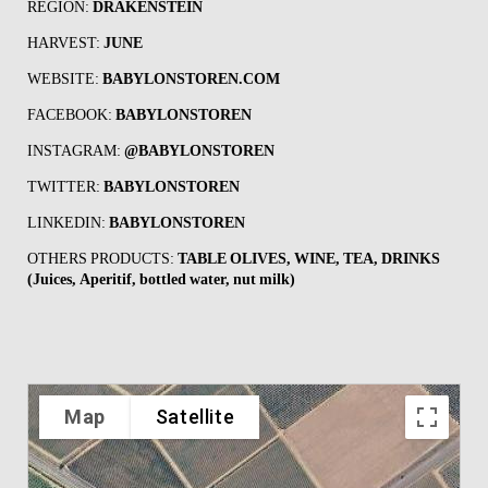
REGION:
DRAKENSTEIN
HARVEST:
JUNE
WEBSITE:
BABYLONSTOREN.COM
FACEBOOK:
BABYLONSTOREN
INSTAGRAM:
@
BABYLONSTOREN
TWITTER:
BABYLONSTOREN
LINKEDIN:
BABYLONSTOREN
OTHERS PRODUCTS:
TABLE OLIVES, WINE, TEA, DRINKS
(Juices, Aperitif, bottled water, nut milk)
Map
Satellite