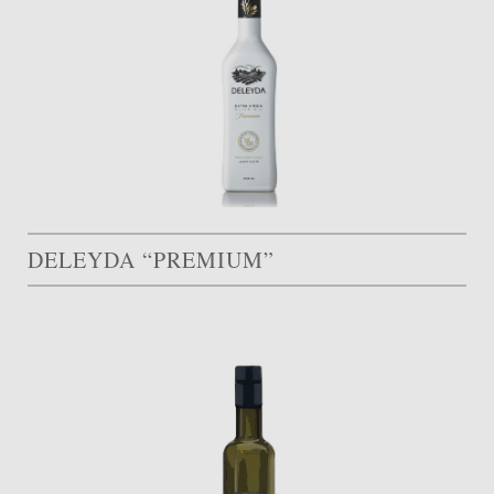
DELEYDA “PREMIUM”