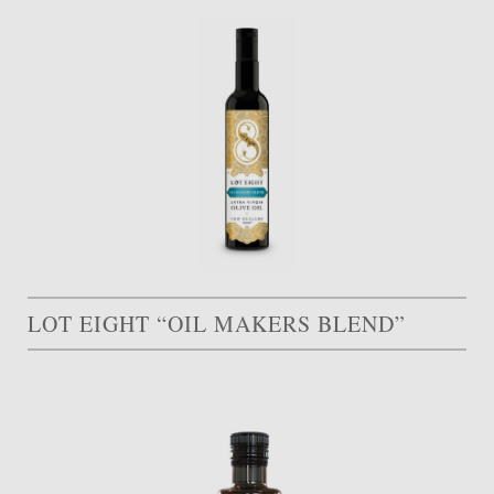
LOT EIGHT “OIL MAKERS BLEND”