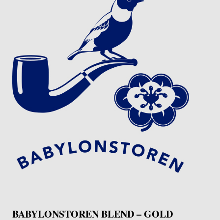
BABYLONSTOREN BLEND – GOLD