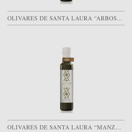
OLIVARES DE SANTA LAURA “ARBOSANA”
OLIVARES DE SANTA LAURA “MANZANILLA”