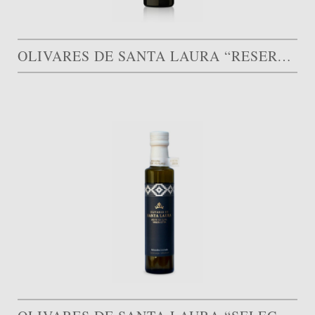
OLIVARES DE SANTA LAURA “RESERVA FAMILIAR”