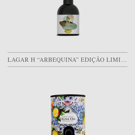
LAGAR H “ARBEQUINA” EDIÇÃO LIMITADA – GOLD MEDAL