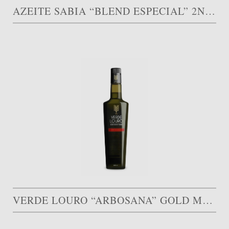
AZEITE SABIA “BLEND ESPECIAL” 2ND PRIZE 30.000 AED
VERDE LOURO “ARBOSANA” GOLD MEDAL