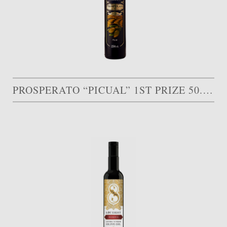
PROSPERATO “PICUAL” 1ST PRIZE 50.000 AED