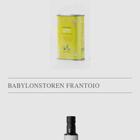
BABYLONSTOREN FRANTOIO