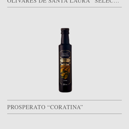
OLIVARES DE SANTA LAURA “SELECCIÓN LIMITADA”
PROSPERATO “CORATINA”