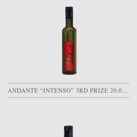
ANDANTE “INTENSO” 3RD PRIZE 20.000 AED