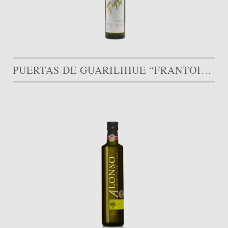
PUERTAS DE GUARILIHUE “FRANTOIO” GOLD MEDAL