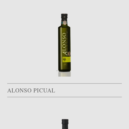
ALONSO PICUAL