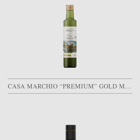
CASA MARCHIO “PREMIUM” GOLD MEDAL