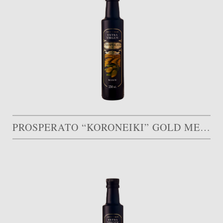
PROSPERATO “KORONEIKI” GOLD MEDAL