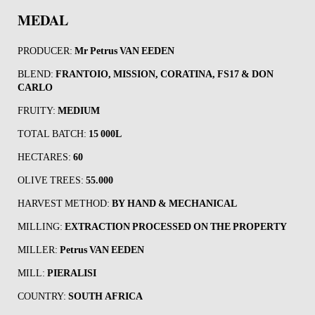
MEDAL
PRODUCER:
Mr
Petrus VAN EEDEN
BLEND:
FRANTOIO, MISSION, CORATINA, FS17 & DON
CARLO
FRUITY:
MEDIUM
TOTAL BATCH:
15 000L
HECTARES:
60
OLIVE TREES:
55.000
HARVEST METHOD:
BY HAND & MECHANICAL
MILLING:
EXTRACTION PROCESSED ON THE PROPERTY
MILLER:
Petrus VAN EEDEN
MILL:
PIERALISI
COUNTRY:
SOUTH AFRICA