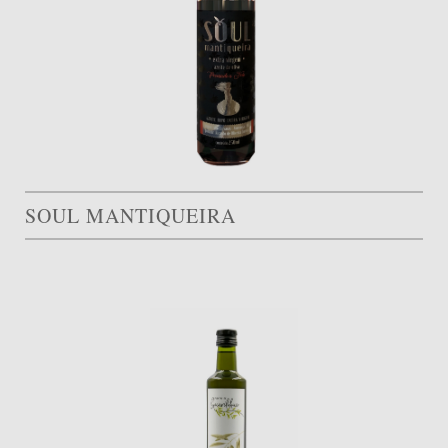
SOUL MANTIQUEIRA