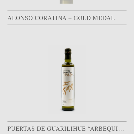
ALONSO CORATINA – GOLD MEDAL
PUERTAS DE GUARILIHUE “ARBEQUINA”