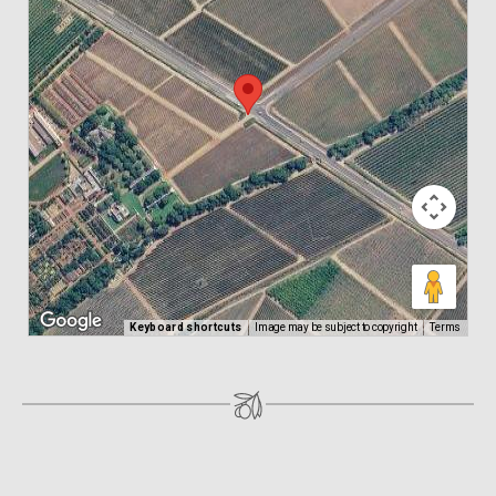
Keyboard shortcuts
Image may be subject to copyright
Terms