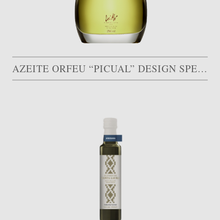
AZEITE ORFEU “PICUAL” DESIGN SPECIAL AWARD