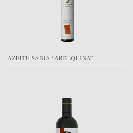
AZEITE SABIA “ARBEQUINA”