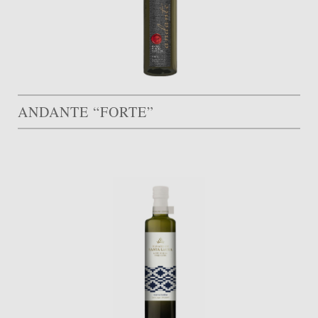
ANDANTE “FORTE”