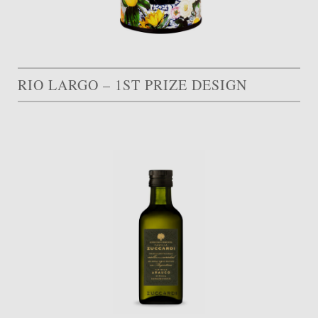
RIO LARGO – 1ST PRIZE DESIGN