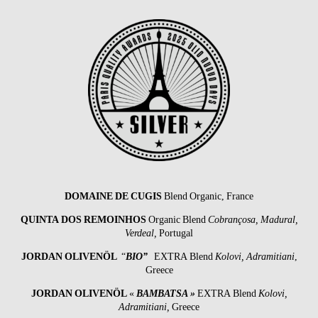
DOMAINE DE CUGIS
Blend Organic, France
QUINTA DOS REMOINHOS
Organic Blend
Cobrançosa, Madural,
Verdeal,
Portugal
JORDAN OLIVENÖL
“
BIO”
EXTRA Blend
Kolovi, Adramitiani
,
Greece
JORDAN OLIVENÖL
«
BAMBATSA »
EXTRA Blend
Kolovi,
Adramitiani,
Greece