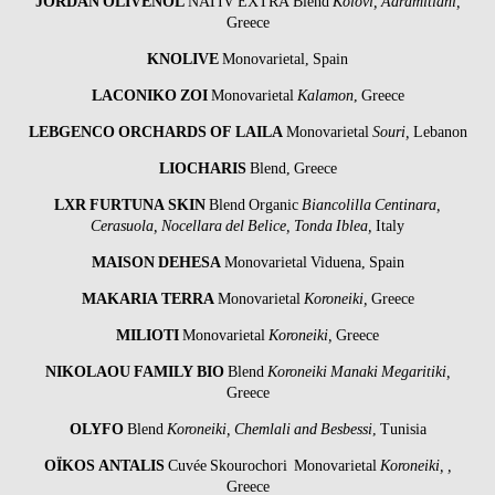
JORDAN OLIVENÖL
NATIV EXTRA Blend
Kolovi, Adramitiani,
Greece
KNOLIVE
Monovarietal, Spain
LACONIKO
ZOI
Monovarietal
Kalamon
, Greece
LEBGENCO ORCHARDS OF LAILA
Monovarietal
Souri,
Lebanon
LIOCHARIS
Blend, Greece
LXR
FURTUNA SKIN
Blend Organic
Biancolilla Centinara,
Cerasuola, Nocellara del Belice, Tonda Iblea,
Italy
MAISON DEHESA
Monovarietal Viduena, Spain
MAKARIA TERRA
Monovarietal
Koroneiki,
Greece
MILIOTI
Monovarietal
Koroneiki,
Greece
NIKOLAOU
FAMILY BIO
Blend
Koroneiki Manaki Megaritiki,
Greece
OLYFO
Blend
Koroneiki, Chemlali and Besbessi
, Tunisia
OÏKOS ANTALIS
Cuvée Skourochori Monovarietal
Koroneiki, ,
Greece