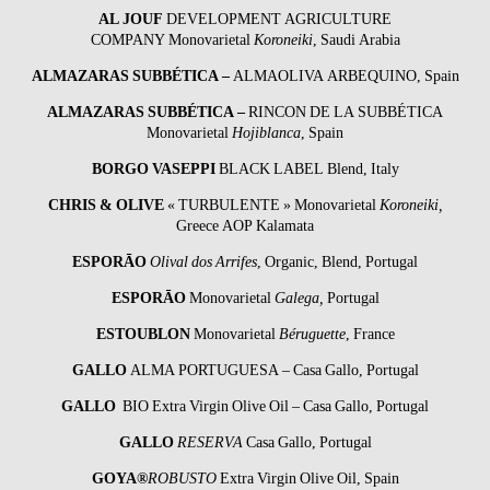
AL JOUF
DEVELOPMENT AGRICULTURE
COMPANY Monovarietal
Koroneiki
, Saudi Arabia
ALMAZARAS SUBBÉTICA
–
ALMAOLIVA ARBEQUINO, Spain
ALMAZARAS SUBBÉTICA
–
RINCON DE LA SUBBÉTICA
Monovarietal
Hojiblanca
, Spain
BORGO VASEPPI
BLACK LABEL Blend, Italy
CHRIS & OLIVE
« TURBULENTE » Monovarietal
Koroneiki,
Greece AOP Kalamata
ESPORĀO
Olival dos Arrifes
, Organic, Blend, Portugal
ESPORĀO
Monovarietal
Galega,
Portugal
ESTOUBLON
Monovarietal
Béruguette
, France
GALLO
ALMA PORTUGUESA – Casa Gallo, Portugal
GALLO
BIO Extra Virgin Olive Oil – Casa Gallo, Portugal
GALLO
RESERVA
Casa Gallo, Portugal
GOYA®
ROBUSTO
Extra Virgin Olive Oil, Spain