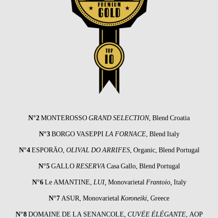
N°2
MONTEROSSO
GRAND SELECTION
, Blend Croatia
N°3
BORGO VASEPPI
LA FORNACE
, Blend Italy
N°4
ESPORĀO
,
OLIVAL DO ARRIFES
, Organic, Blend Portugal
N°5
GALLO
RESERVA
Casa Gallo, Blend Portugal
N°6
Le AMANTINE
,
LUI,
Monovarietal
Frantoio,
Italy
N°7
ASUR
, Monovarietal
Koroneiki
, Greece
N°8
DOMAINE DE LA SENANCOLE
,
CUVÉE
ÉLÉGANTE
, AOP