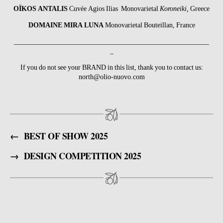
OÏKOS ANTALIS
Cuvée Agios Ilias Monovarietal
Koroneiki,
Greece
DOMAINE MIRA LUNA
Monovarietal Bouteillan, France
________________________________________________________
_
If you do not see your BRAND in this list, thank you to contact us:
north@olio-nuovo.com
←
BEST OF SHOW 2025
→
DESIGN COMPETITION 2025