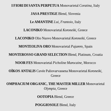
I FIORI DI SANTA PERPETUA
Monovarietal
Coratina,
Italy
JASA PRESTIGE
Blend, Slovenia
Le AMANTINE
Lui, Frantoio,
Italy
LACONIKO
Monovarietal
Koroneiki,
Greece
LACONIKO
Olio Nuovo Monovarietal
Koroneiki
, Greece
MONTEOLIVA ORO
Monovarietal
Pajarero,
Spain
MONTEROSSO GRAND SELECTION
Blend, Platinum, Croatia
NOOR FES
Monovarietal
Picholine Marocaine,
Morocco
OÏKOS ANTALIS
Cuvée Paliovarvassena Monovarietal
Koroneiki,
Greece
OMPHACIUM ORGANIC, THE MASTER MILLER
Monovarietal
Olympia,
Greece
OOTOPIA
Blend, Greece
POGGIOSOLE
Blend, Italy