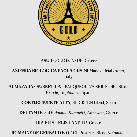
ASUR
GOLD by ASUR, Greece
AZIENDA BIOLOGICA PAOLA ORSINI
Monovarietal
Itrana,
Italy
ALMAZARAS SUBBÉTICA
– PARQUEOLIVA SERIE ORO Blend
Picuda,
Hojiblanca,
Spain
CORTIJO SUERTE ALTA
, SL GREEN Blend, Spain
DELTAMI
Blend
Kalamon, Koroneiki, Arbosana,
Greece
DIA ELIS – ELIS LAND LP
, Greece
DOMAINE DE GERBAUD
BIO AOP Provence Blend A
glandau,