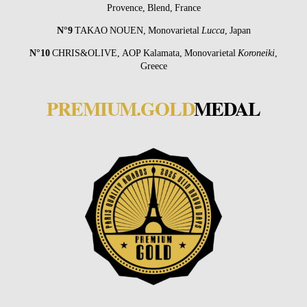
Provence, Blend, France
N°9
TAKAO NOUEN
, Monovarietal
Lucca
, Japan
N°10
CHRIS&OLIVE
, AOP Kalamata, Monovarietal
Koroneiki
,
Greece
PREMIUM.GOLD
MEDAL