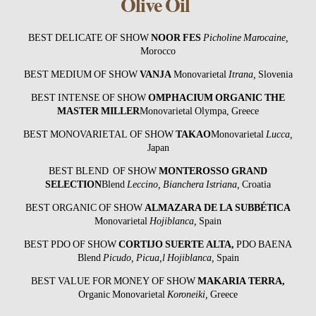
Olive Oil
BEST DELICATE OF SHOW
NOOR FES
Picholine Marocaine,
Morocco
BEST MEDIUM OF SHOW
VANJA
Monovarietal
Itrana,
Slovenia
BEST INTENSE OF SHOW
OMPHACIUM ORGANIC THE
MASTER MILLER
Monovarietal Olympa, Greece
BEST MONOVARIETAL OF SHOW
TAKAO
Monovarietal
Lucca,
Japan
BEST BLEND OF SHOW
MONTEROSSO GRAND
SELECTION
Blend
Leccino, Bianchera Istriana
,
Croatia
BEST ORGANIC OF SHOW
ALMAZARA DE LA SUBBÉTICA
Monovarietal
Hojiblanca,
Spain
BEST PDO OF SHOW
CORTIJO SUERTE ALTA
,
PDO BAENA
Blend
Picudo, Picua,l Hojiblanca,
Spain
BEST VALUE FOR MONEY OF SHOW
MAKARIA TERRA
,
Organic Monovarietal
Koroneiki,
Greece