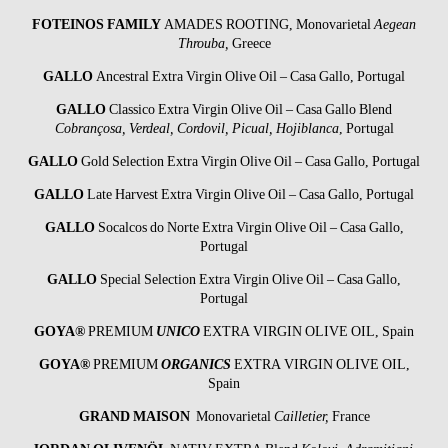
FOTEINOS FAMILY
AMADES ROOTING, Monovarietal
Aegean
Throuba,
Greece
GALLO
Ancestral Extra Virgin Olive Oil – Casa Gallo, Portugal
GALLO
Classico Extra Virgin Olive Oil – Casa Gallo Blend
Cobrançosa, Verdeal, Cordovil, Picual, Hojiblanca
, Portugal
GALLO
Gold Selection Extra Virgin Olive Oil – Casa Gallo, Portugal
GALLO
Late Harvest Extra Virgin Olive Oil – Casa Gallo, Portugal
GALLO
Socalcos do Norte Extra Virgin Olive Oil – Casa Gallo,
Portugal
GALLO
Special Selection Extra Virgin Olive Oil – Casa Gallo,
Portugal
GOYA®
PREMIUM
UNICO
EXTRA VIRGIN OLIVE OIL, Spain
GOYA®
PREMIUM
ORGANICS
EXTRA VIRGIN OLIVE OIL,
Spain
GRAND MAISON
Monovarietal
Cailletier,
France