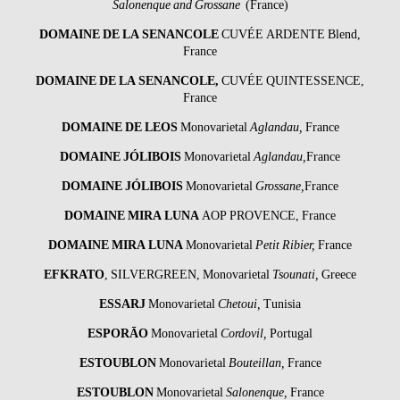
Salonenque and Grossane
(France)
DOMAINE DE LA SENANCOLE
CUVÉE ARDENTE Blend,
France
DOMAINE DE LA SENANCOLE
,
CUVÉE QUINTESSENCE,
France
DOMAINE DE LEOS
Monovarietal
Aglandau,
France
DOMAINE JÓLIBOIS
Monovarietal
Aglandau,
France
DOMAINE JÓLIBOIS
Monovarietal
Grossane,
France
DOMAINE MIRA LUNA
AOP PROVENCE, France
DOMAINE MIRA LUNA
Monovarietal
Petit Ribier,
France
EFKRATO
, SILVERGREEN, Monovarietal
Tsounati,
Greece
ESSARJ
Monovarietal
Chetoui,
Tunisia
ESPORĀO
Monovarietal
Cordovil,
Portugal
ESTOUBLON
Monovarietal
Bouteillan,
France
ESTOUBLON
Monovarietal
Salonenque,
France