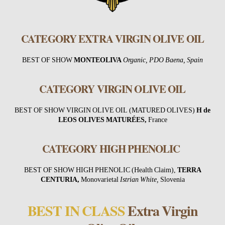
CATEGORY EXTRA VIRGIN OLIVE OIL
BEST OF SHOW
MONTEOLIVA
Organic, PDO Baena, Spain
CATEGORY VIRGIN OLIVE OIL
BEST OF SHOW VIRGIN OLIVE OIL (MATURED OLIVES)
H de
LEOS OLIVES MATURÉES
,
France
CATEGORY HIGH PHENOLIC
BEST OF SHOW HIGH PHENOLIC (Health Claim),
TERRA
CENTURIA,
Monovarietal
Istrian White,
Slovenia
BEST IN CLASS
Extra Virgin