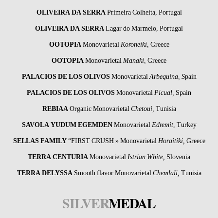
OLIVEIRA DA SERRA
Primeira Colheita, Portugal
OLIVEIRA DA SERRA
Lagar do Marmelo, Portugal
OOTOPIA
Monovarietal
Koroneiki,
Greece
OOTOPIA
Monovarietal
Manaki,
Greece
PALACIOS DE LOS OLIVOS
Monovarietal
Arbequina, S
pain
PALACIOS DE LOS OLIVOS
Monovarietal
Picual,
Spain
REBIAA
Organic Monovarietal
Chetoui,
Tunisia
SAVOLA YUDUM EGEMDEN
Monovarietal
Edremit
, Turkey
SELLAS FAMILY
“FIRST CRUSH » Monovarietal
Horaitiki,
Greece
TERRA CENTURIA
Monovarietal
Istrian White,
Slovenia
TERRA DELYSSA
Smooth flavor Monovarietal
Chemlali,
Tunisia
SILVER
MEDAL