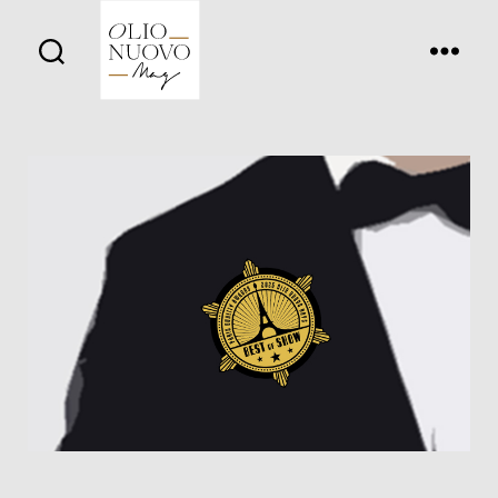
Olio
Nuovo
Days