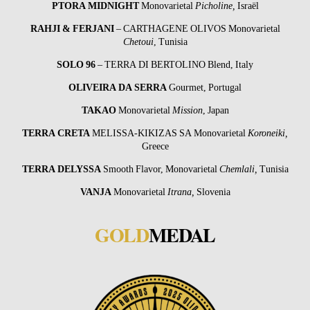
PTORA MIDNIGHT
Monovarietal
Picholine,
Israël
RAHJI & FERJANI
– CARTHAGENE OLIVOS Monovarietal
Chetoui
, Tunisia
SOLO 96
– TERRA DI BERTOLINO Blend, Italy
OLIVEIRA DA SERRA
Gourmet, Portugal
TAKAO
Monovarietal
Mission
, Japan
TERRA CRETA
MELISSA-KIKIZAS SA Monovarietal
Koroneiki,
Greece
TERRA
DELYSSA
Smooth Flavor, Monovarietal
Chemlali,
Tunisia
VANJA
Monovarietal
Itrana,
Slovenia
GOLD
MEDAL