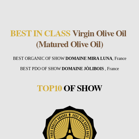
BEST IN CLASS
Virgin Olive Oil
(Matured Olive Oil)
BEST ORGANIC OF SHOW
DOMAINE MIRA LUNA
, France
BEST PDO OF SHOW
DOMAINE JÒLIBOIS
, France
TOP10
OF SHOW