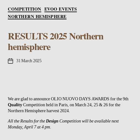
Categories
COMPETITION
EVOO EVENTS
NORTHERN HEMISPHERE
RESULTS 2025 Northern
hemisphere
Post
31 March 2025
date
We are glad to announce OLIO NUOVO DAYS AWARDS for the 9th
Quality
Competition held in Paris, on March 24, 25 & 26 for the
Northern Hemisphere harvest 2024.
All the Results for the
Design
Competition will be available next
Monday, April 7 at 4 pm.