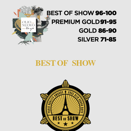
BEST OF SHOW