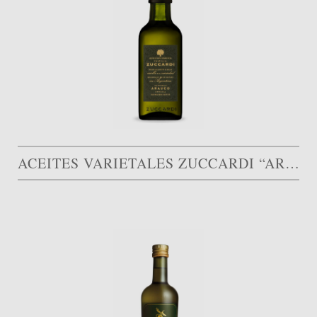
ACEITES VARIETALES ZUCCARDI “ARAUCO”