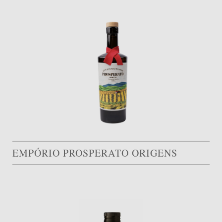
EMPÓRIO PROSPERATO ORIGENS