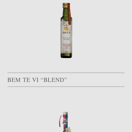
BEM TE VI “BLEND”