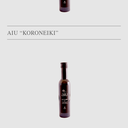
AIU “KORONEIKI”