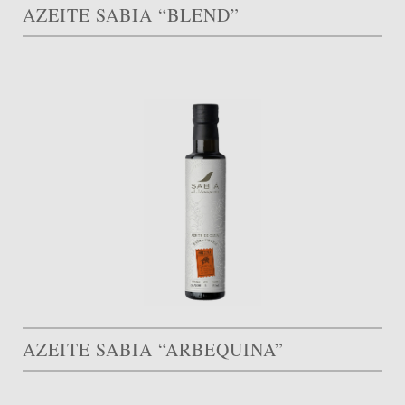
AZEITE SABIA “BLEND”
AZEITE SABIA “ARBEQUINA”