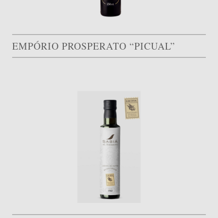
EMPÓRIO PROSPERATO “PICUAL”