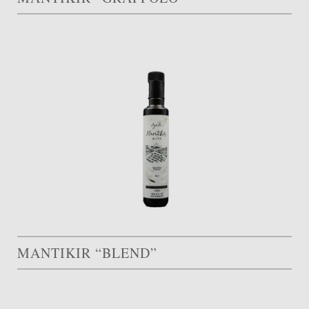
MANTIKIR “BLEND”