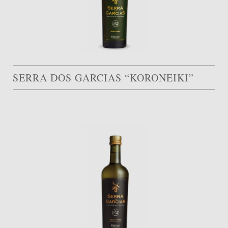
SERRA DOS GARCIAS “KORONEIKI”