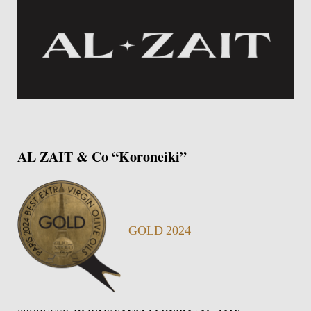
AL ZAIT & Co “Koroneiki”
GOLD 2024