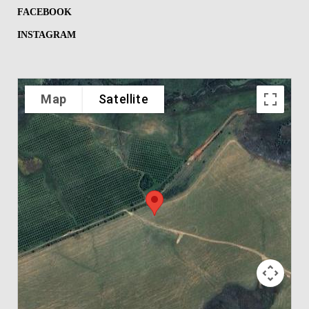
FACEBOOK
INSTAGRAM
Map
Satellite