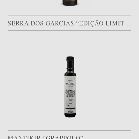
SERRA DOS GARCIAS “EDIÇÃO LIMITADA”
MANTIKIR “GRAPPOLO”