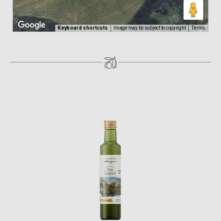
Keyboard shortcuts
Image may be subject to copyright
Terms