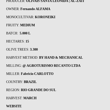
PRODUCER:
OLIVAIS SANTA LEONIDA | AL-ZAIT
OWNER:
Fernando ALFAMA
MONOCULTIVAR:
KORONEIKI
FRUITY:
MEDIUM
BATCH:
5.000
L
HECTARES:
15
OLIVE TREES:
3.300
HARVEST METHOD:
BY HAND &
MECHANICAL
MILLING:
@ AGROTURISMO RECANTO LTDA
MILLER:
Fabricio CARLOTTO
COUNTRY:
BRAZIL
REGION:
RIO GRANDE DO SUL
HARVEST:
MARCH
WEBSITE