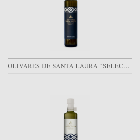
OLIVARES DE SANTA LAURA “SELECCIÓN LIMITADA”