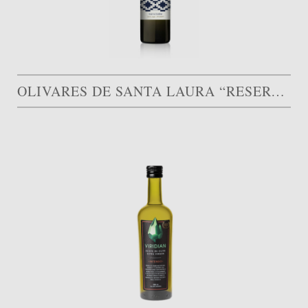
OLIVARES DE SANTA LAURA “RESERVA FAMILIAR”