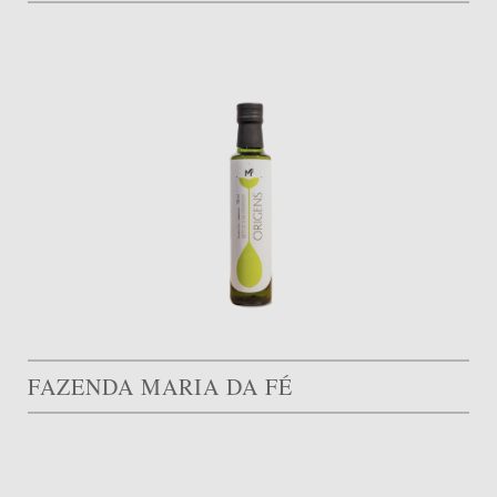
FAZENDA MARIA DA FÉ