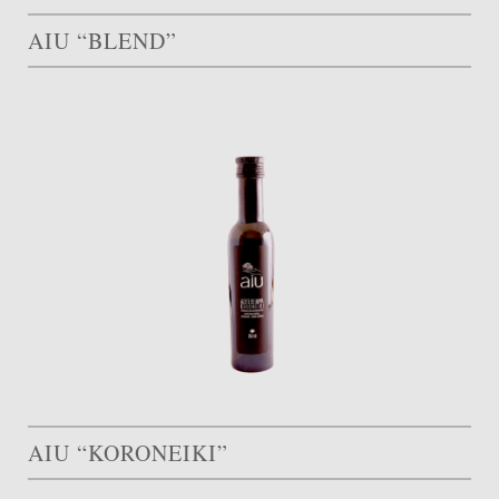
AIU “BLEND”
AIU “KORONEIKI”