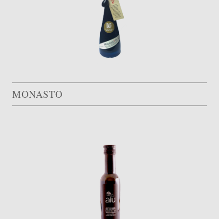
MONASTO