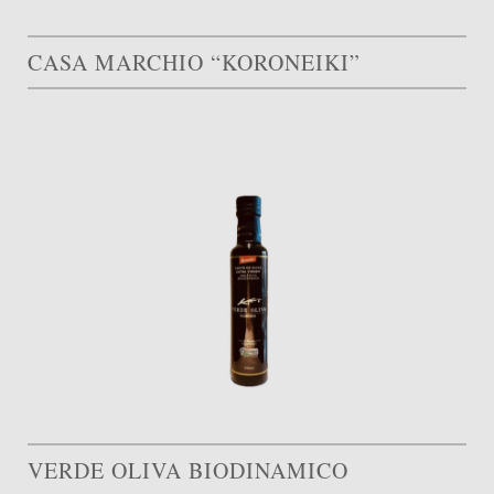
CASA MARCHIO “KORONEIKI”
VERDE OLIVA BIODINAMICO