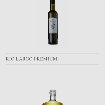
RIO LARGO PREMIUM