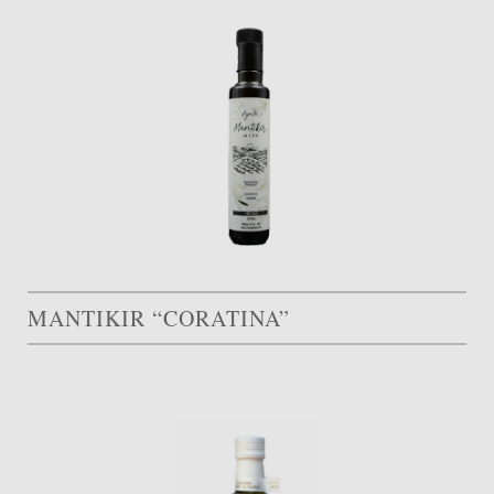
MANTIKIR “CORATINA”