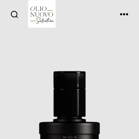
Olio
Nuovo
Days