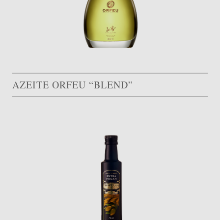
AZEITE ORFEU “BLEND”