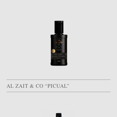
AL ZAIT & CO “PICUAL”