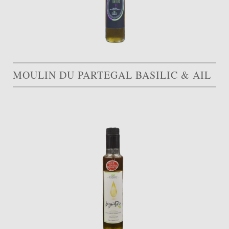
MOULIN DU PARTEGAL BASILIC & AIL