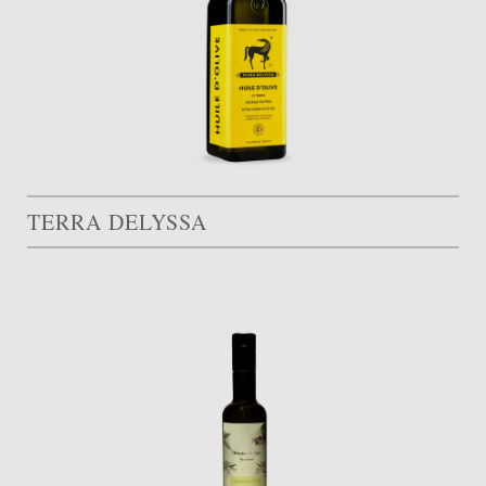
TERRA DELYSSA