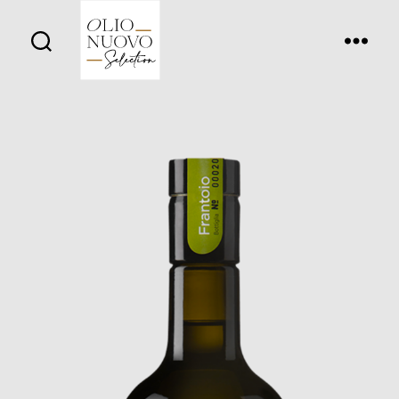
Olio
Nuovo
Days