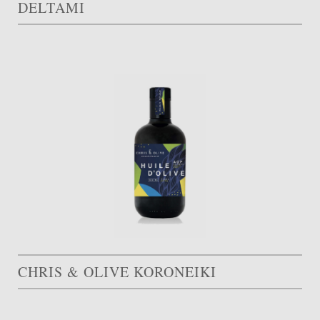
DELTAMI
CHRIS & OLIVE KORONEIKI