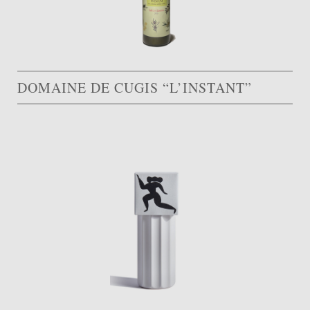
DOMAINE DE CUGIS “L’INSTANT”