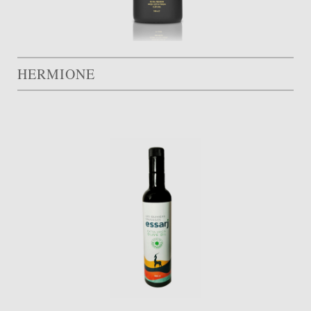
HERMIONE