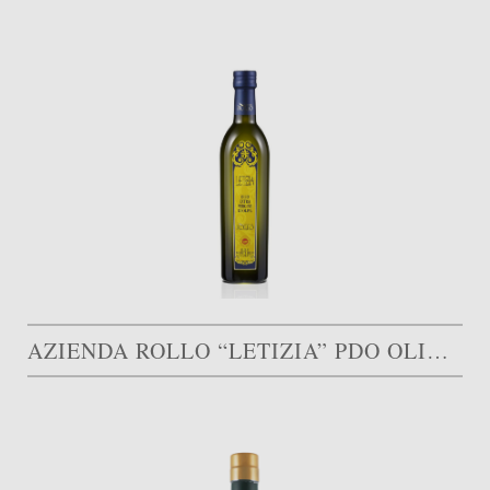
AZIENDA ROLLO “LETIZIA” PDO OLIVE OIL MONTI IBLEI