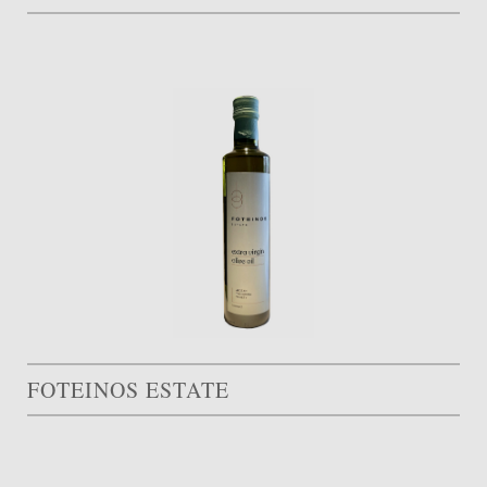
FOTEINOS ESTATE