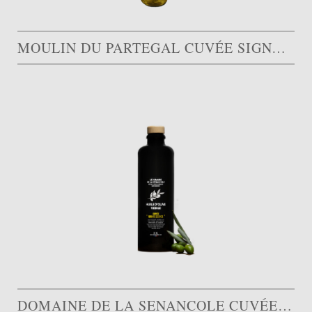
MOULIN DU PARTEGAL CUVÉE SIGNATURE
DOMAINE DE LA SENANCOLE CUVÉE QUINTESSENCE