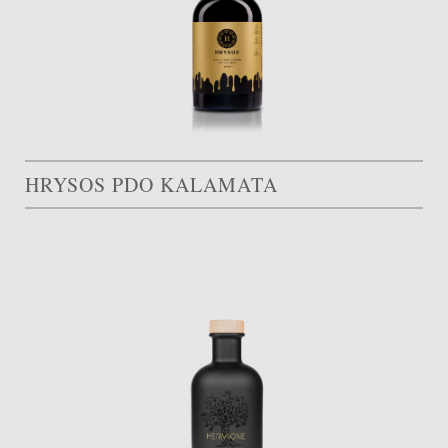
HRYSOS PDO KALAMATA