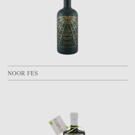
NOOR FES