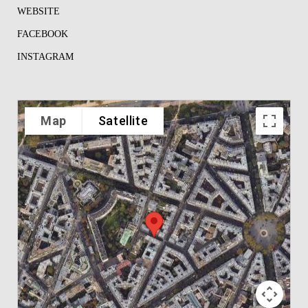
WEBSITE
FACEBOOK
INSTAGRAM
Map
Satellite