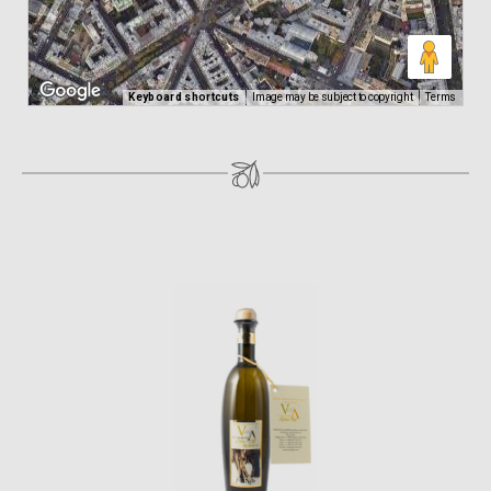
Keyboard shortcuts
Image may be subject to copyright
Terms