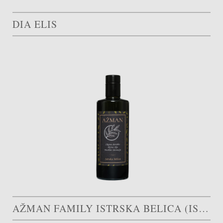
DIA ELIS
AŽMAN FAMILY ISTRSKA BELICA (ISTRIAN WHITE)