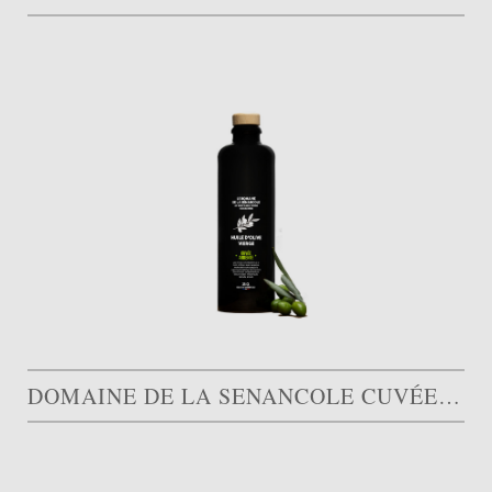
DOMAINE DE LA SENANCOLE CUVÉE ARDENTE