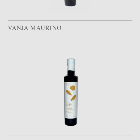
VANJA MAURINO