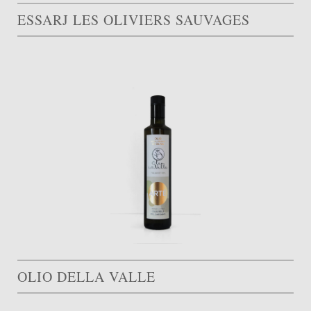
ESSARJ LES OLIVIERS SAUVAGES
OLIO DELLA VALLE