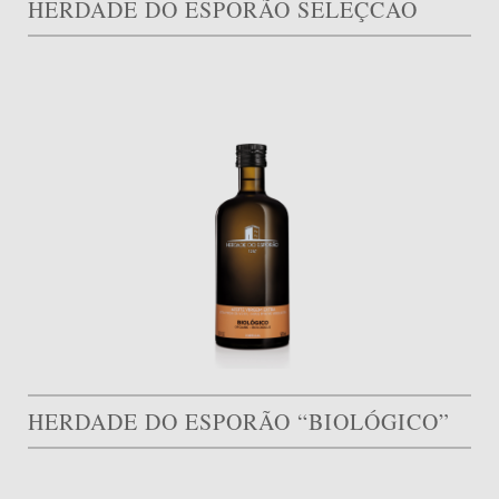
HERDADE DO ESPORÃO SELEÇCAO
HERDADE DO ESPORÃO “BIOLÓGICO”