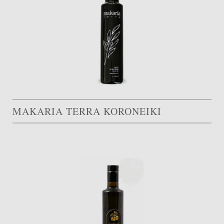
MAKARIA TERRA KORONEIKI