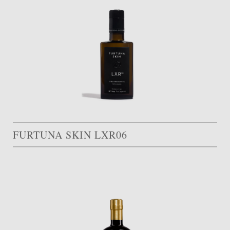
FURTUNA SKIN LXR06