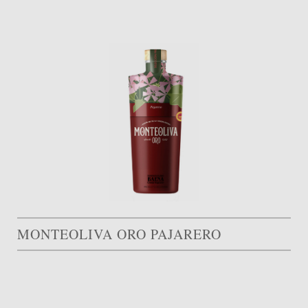
MONTEOLIVA ORO PAJARERO