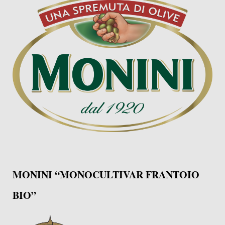
MONINI “MONOCULTIVAR FRANTOIO
BIO”