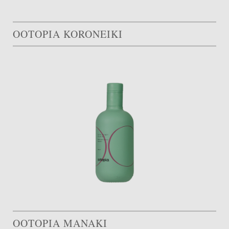
OOTOPIA KORONEIKI
OOTOPIA MANAKI