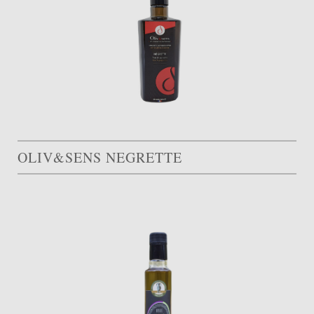
OLIV&SENS NEGRETTE