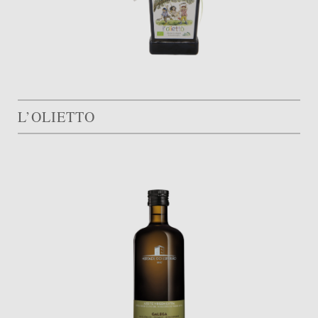
L’OLIETTO