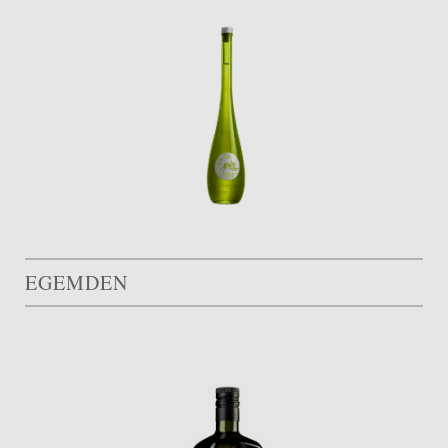
EGEMDEN