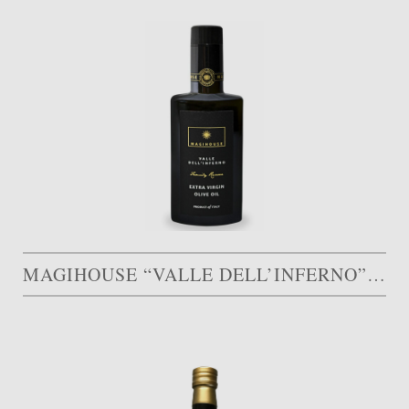
MAGIHOUSE “VALLE DELL’INFERNO”, FAMILY RESERVE