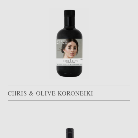
CHRIS & OLIVE KORONEIKI