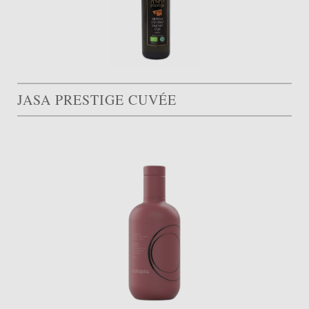
JASA PRESTIGE CUVÉE