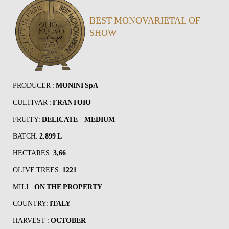
BEST MONOVARIETAL OF
SHOW
PRODUCER :
MONINI SpA
CULTIVAR :
FRANTOIO
FRUITY:
DELICATE – MEDIUM
BATCH:
2.899 L
HECTARES:
3,66
OLIVE TREES:
1221
MILL:
ON THE PROPERTY
COUNTRY:
ITALY
HARVEST :
OCTOBER