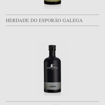
HERDADE DO ESPORÃO GALEGA