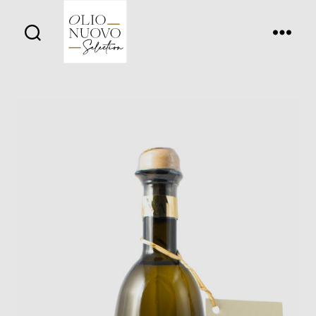
Olio
Nuovo
Days