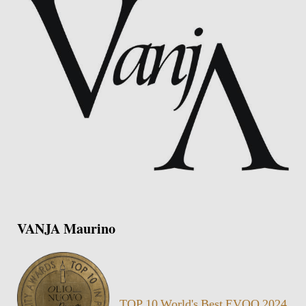
VANJA Maurino
TOP 10 World's Best EVOO 2024