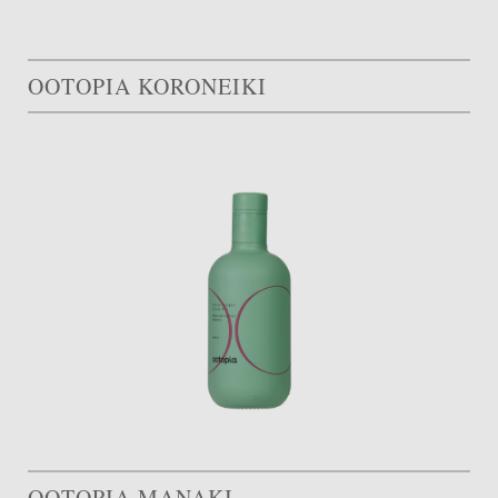
OOTOPIA KORONEIKI
OOTOPIA MANAKI