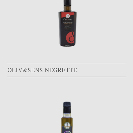
OLIV&SENS NEGRETTE