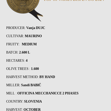
PRODUCER:
Vanja DUJC
CULTIVAR:
MAURINO
FRUITY:
MEDIUM
BATCH:
2.600 L
HECTARES:
4
OLIVE TREES :
1.600
HARVEST METHOD:
BY HAND
MILLER:
Sandi BABIČ
MILL :
OFFICINA MECCHANICCE 2 PHASES
COUNTRY:
SLOVENIA
HARVEST:
OCTOBER