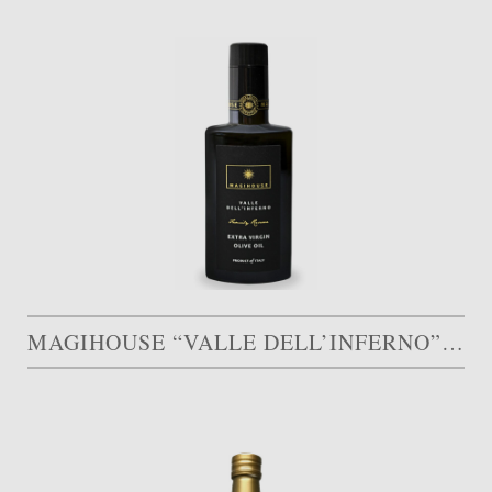
MAGIHOUSE “VALLE DELL’INFERNO”, FAMILY RESERVE