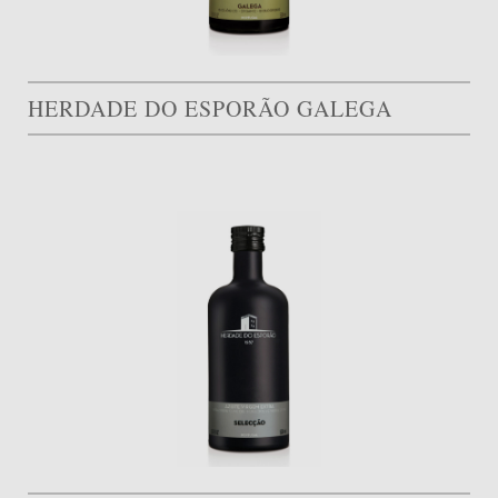
HERDADE DO ESPORÃO GALEGA