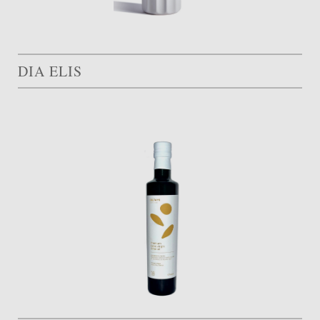
DIA ELIS