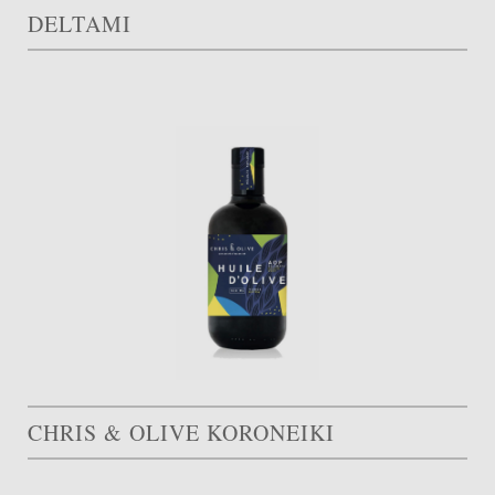
DELTAMI
CHRIS & OLIVE KORONEIKI