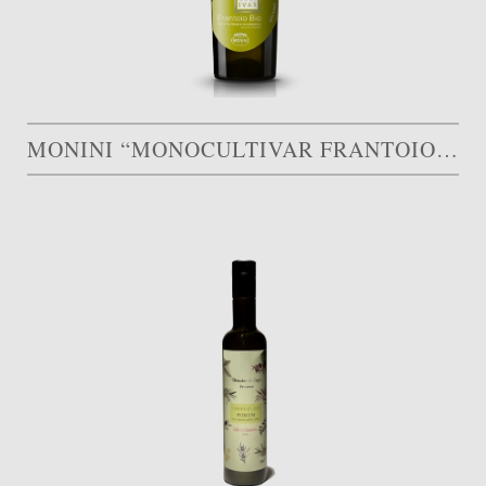
MONINI “MONOCULTIVAR FRANTOIO BIO”