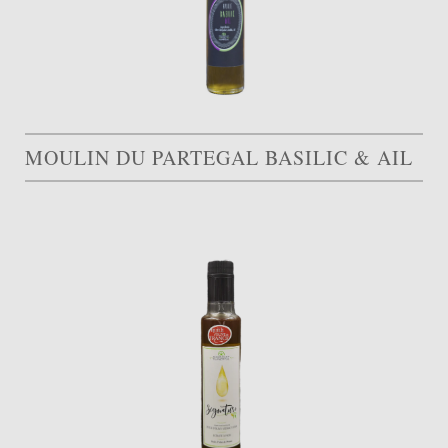
MOULIN DU PARTEGAL BASILIC & AIL