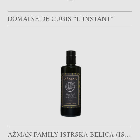
DOMAINE DE CUGIS “L’INSTANT”
AŽMAN FAMILY ISTRSKA BELICA (ISTRIAN WHITE)