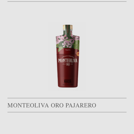
MONTEOLIVA ORO PAJARERO