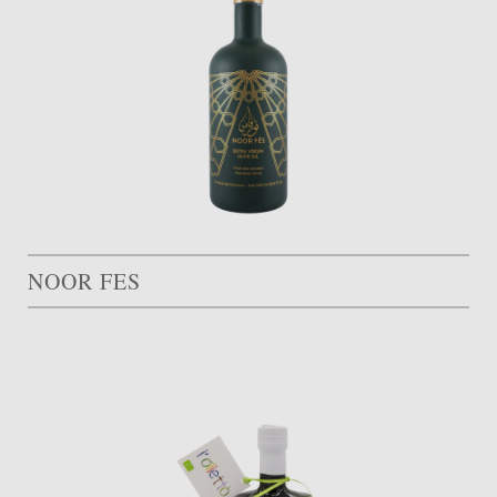
NOOR FES