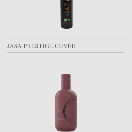
JASA PRESTIGE CUVÉE