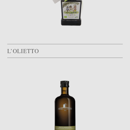
L’OLIETTO