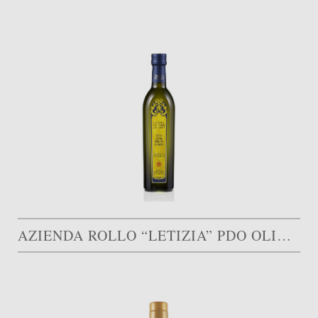
AZIENDA ROLLO “LETIZIA” PDO OLIVE OIL MONTI IBLEI