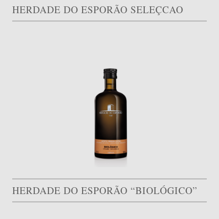
HERDADE DO ESPORÃO SELEÇCAO
HERDADE DO ESPORÃO “BIOLÓGICO”