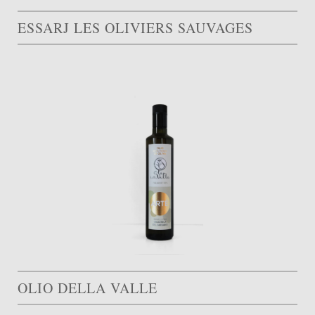
ESSARJ LES OLIVIERS SAUVAGES
OLIO DELLA VALLE