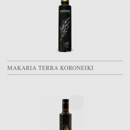
MAKARIA TERRA KORONEIKI