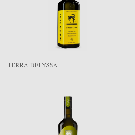
TERRA DELYSSA