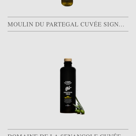
MOULIN DU PARTEGAL CUVÉE SIGNATURE