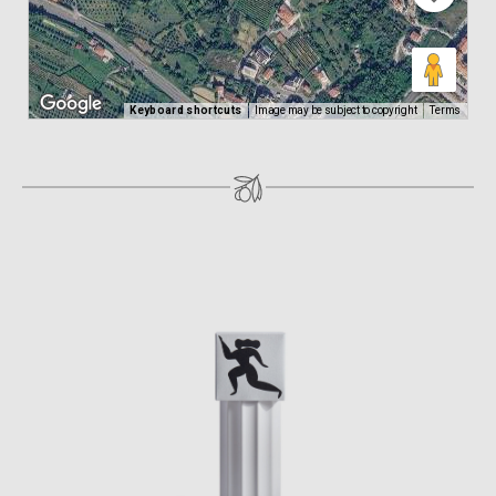
Keyboard shortcuts
Image may be subject to copyright
Terms