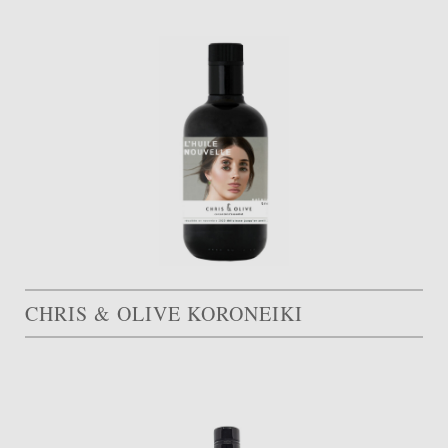
CHRIS & OLIVE KORONEIKI