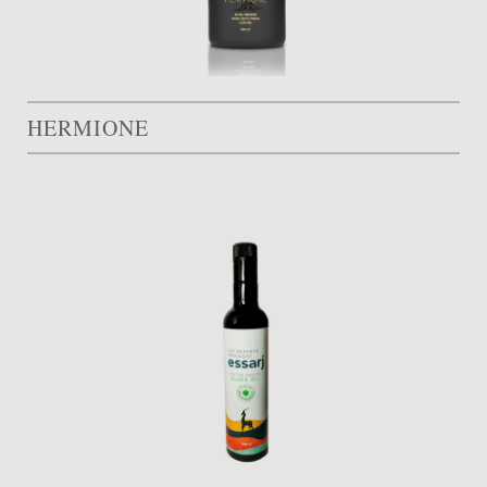
HERMIONE