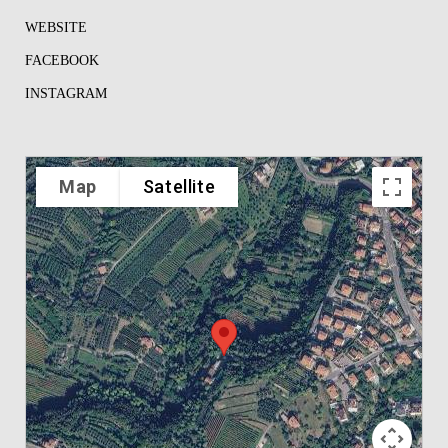
WEBSITE
FACEBOOK
INSTAGRAM
Map
Satellite