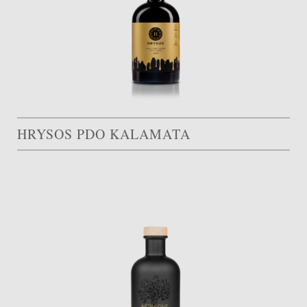
HRYSOS PDO KALAMATA