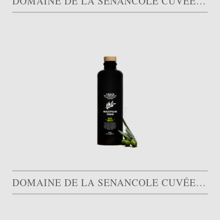
DOMAINE DE LA SENANCOLE CUVÉE QUINTESSENCE
DOMAINE DE LA SENANCOLE CUVÉE ARDENTE