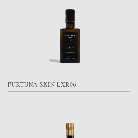
FURTUNA SKIN LXR06