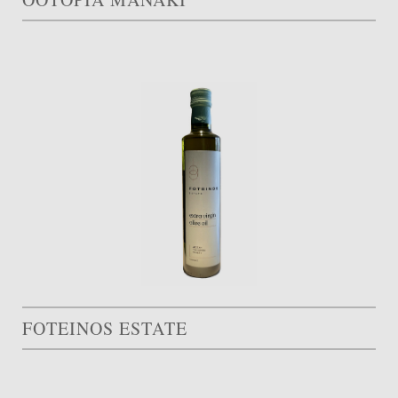
FOTEINOS ESTATE