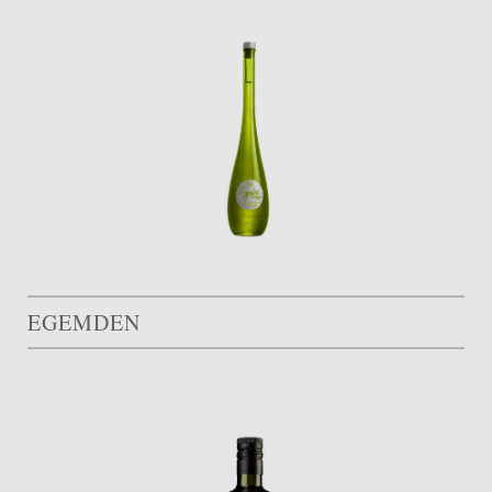
EGEMDEN