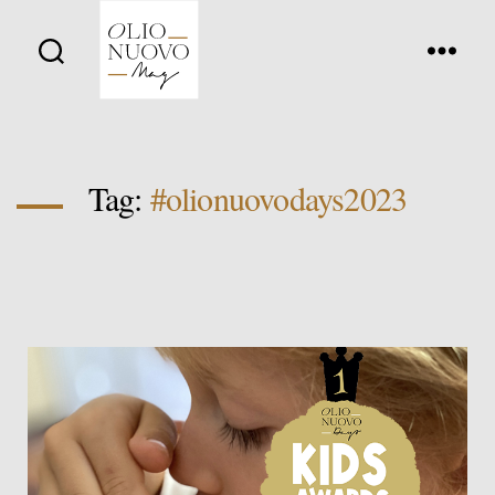
Olio
Nuovo
Days
Tag:
#olionuovodays2023