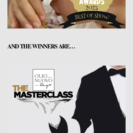
AND THE WINNERS ARE…