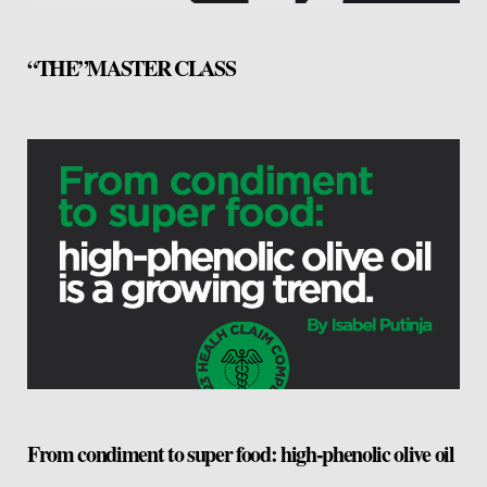
“THE”MASTER CLASS
From condiment to super food: high-phenolic olive oil