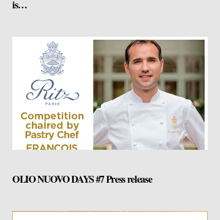
is…
OLIO NUOVO DAYS #7 Press release