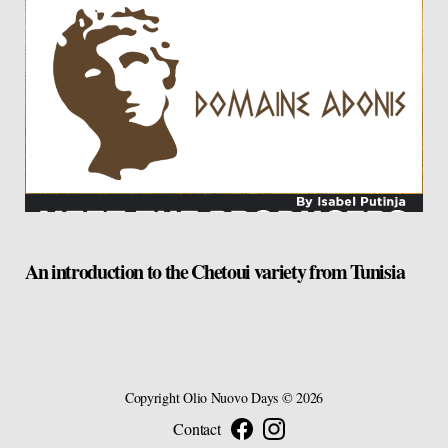
An introduction to the Chetoui variety from Tunisia
Copyright
Olio Nuovo Days
© 2026
Contact