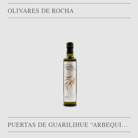
OLIVARES DE ROCHA
PUERTAS DE GUARILIHUE “ARBEQUINA”