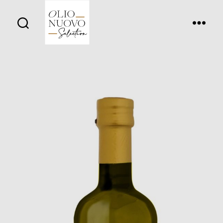
Olio
Nuovo
Days