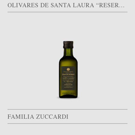
OLIVARES DE SANTA LAURA “RESERVA FAMILIAR”
FAMILIA ZUCCARDI