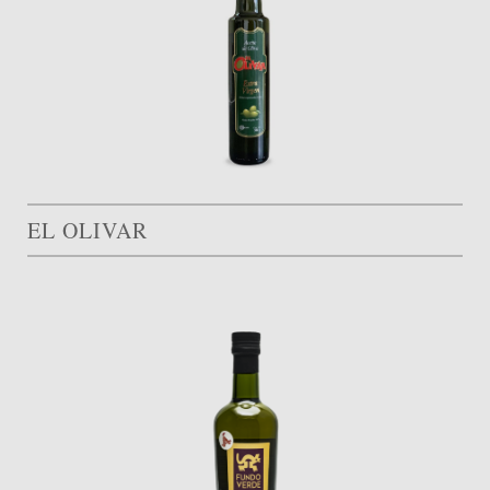
EL OLIVAR