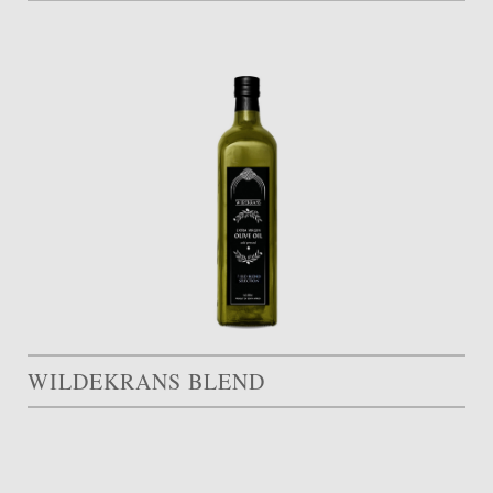
WILDEKRANS BLEND