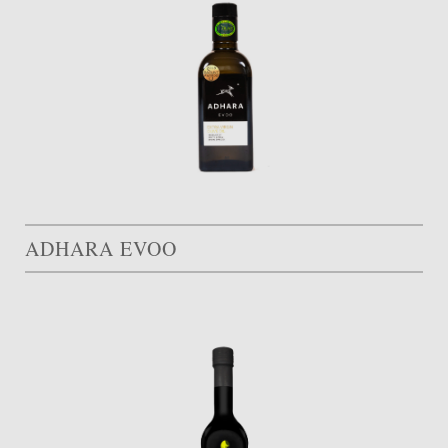
ADHARA EVOO