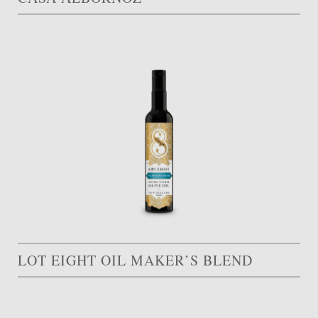
LOT EIGHT OIL MAKER’S BLEND