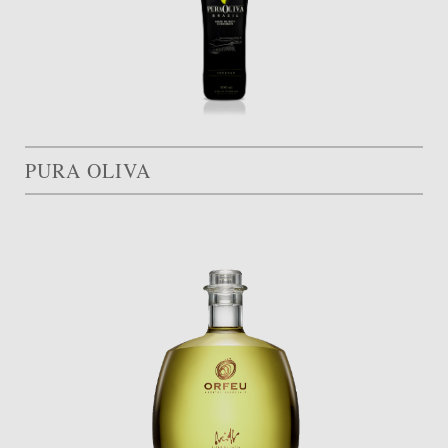
PURA OLIVA