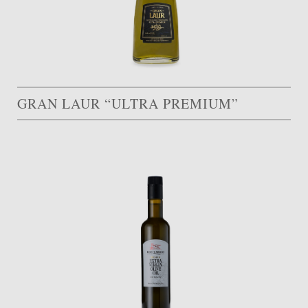
GRAN LAUR “ULTRA PREMIUM”