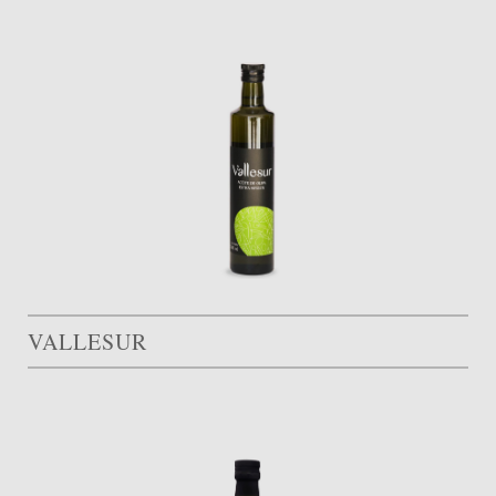
VALLESUR