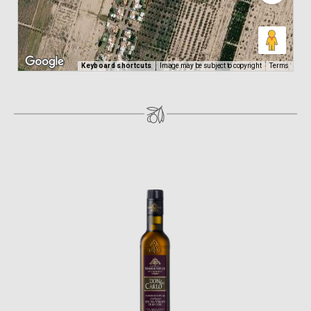
Keyboard shortcuts
Image may be subject to copyright
Terms