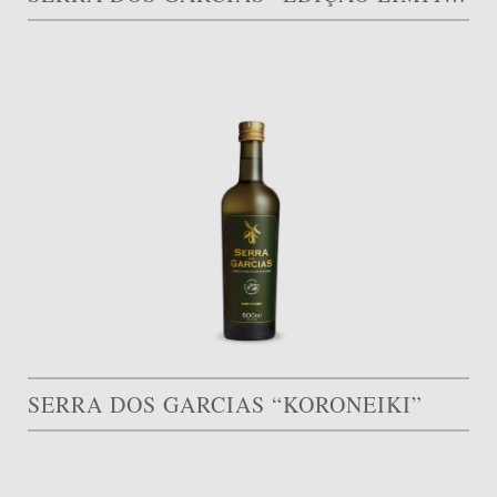
SERRA DOS GARCIAS “KORONEIKI”