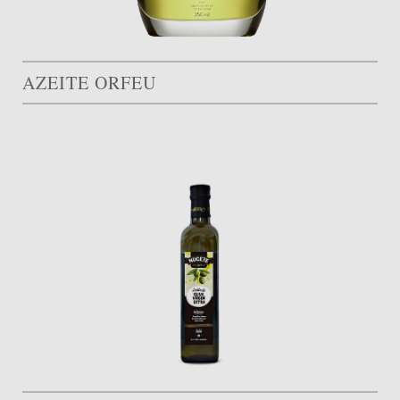
AZEITE ORFEU