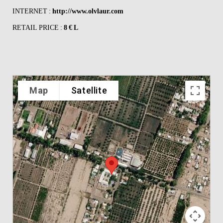
INTERNET :
http://www.olvlaur.com
RETAIL PRICE :
8 € L
Map
Satellite