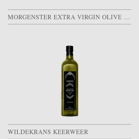
MORGENSTER EXTRA VIRGIN OLIVE OIL
WILDEKRANS KEERWEER