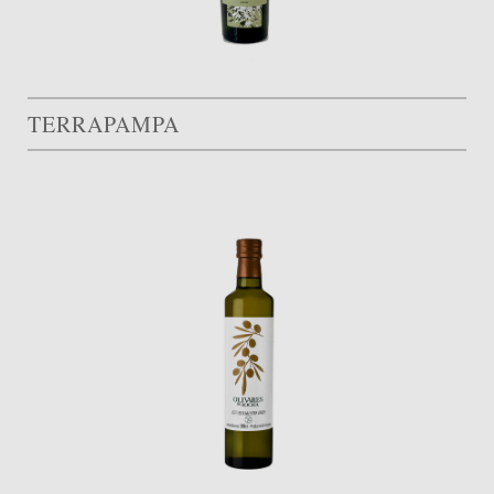
TERRAPAMPA