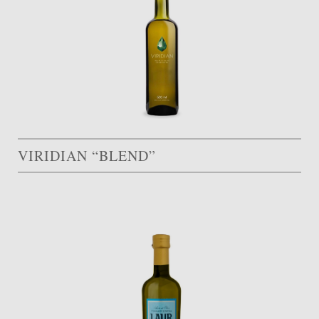
VIRIDIAN “BLEND”