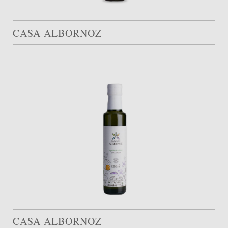
CASA ALBORNOZ
CASA ALBORNOZ