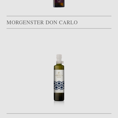
MORGENSTER DON CARLO