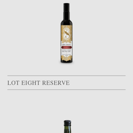
LOT EIGHT RESERVE