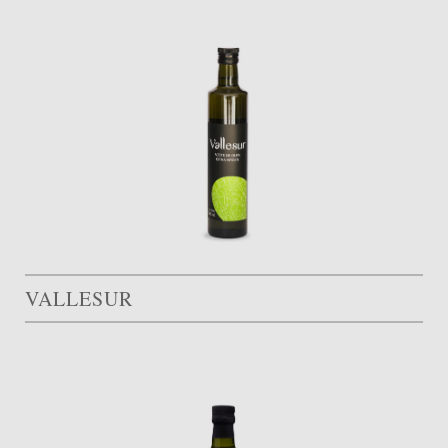
VALLESUR