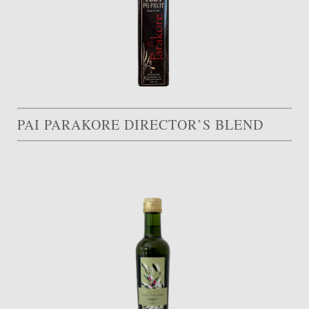
PAI PARAKORE DIRECTOR’S BLEND