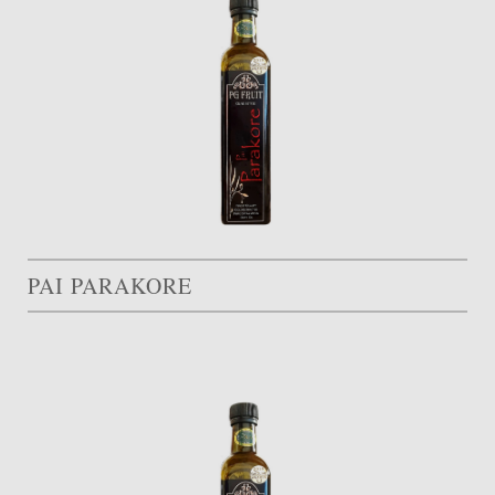
PAI PARAKORE