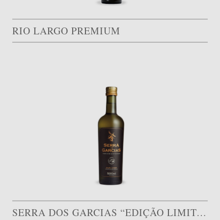
RIO LARGO PREMIUM
SERRA DOS GARCIAS “EDIÇÃO LIMITADA”