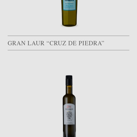
GRAN LAUR “CRUZ DE PIEDRA”