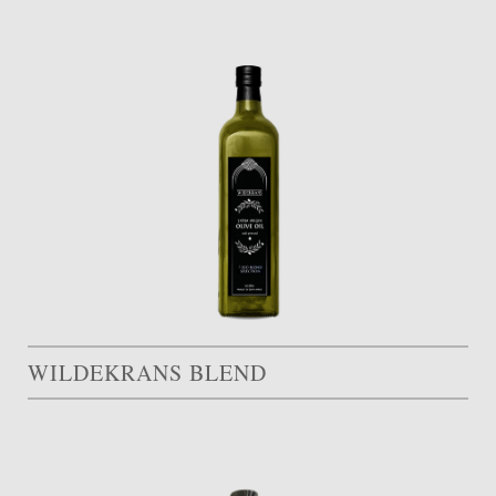
WILDEKRANS BLEND