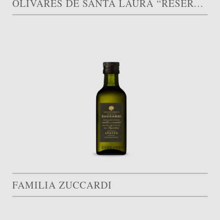
OLIVARES DE SANTA LAURA “RESERVA FAMILIAR”
FAMILIA ZUCCARDI