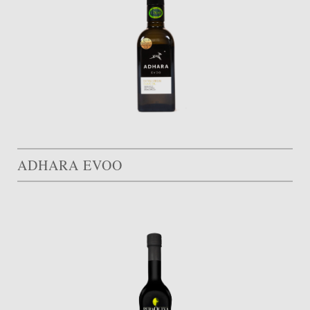
ADHARA EVOO