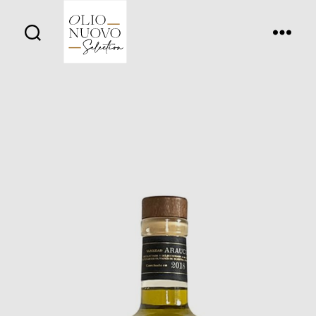
Olio
Nuovo
Days