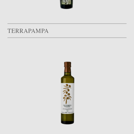
TERRAPAMPA