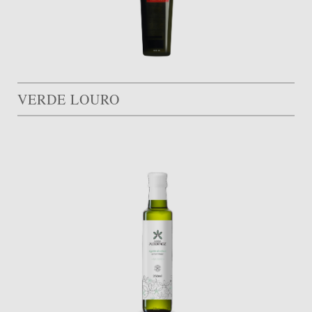
VERDE LOURO