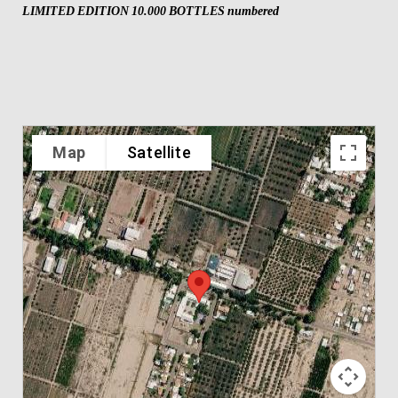
LIMITED EDITION 10.000 BOTTLES numbered
Map
Satellite