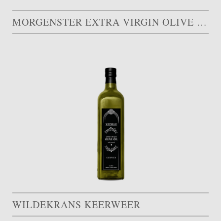
MORGENSTER EXTRA VIRGIN OLIVE OIL
WILDEKRANS KEERWEER