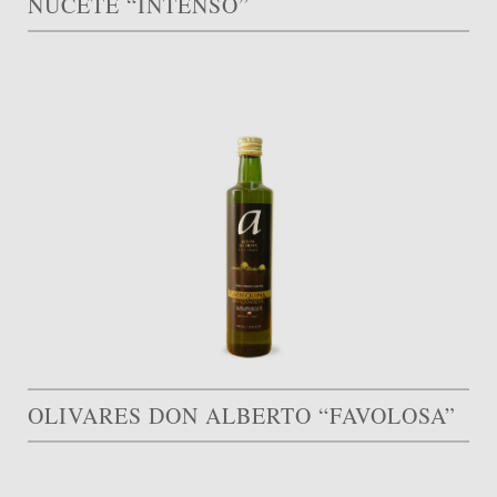
NUCETE “INTENSO”
OLIVARES DON ALBERTO “FAVOLOSA”