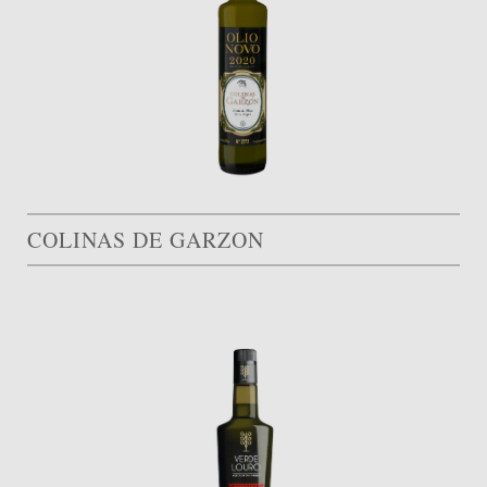
COLINAS DE GARZON