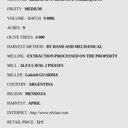
FRUITY :
MEDIUM
VOLUME – BATCH :
9 000L
ACRES :
9
OLIVE TREES :
6 000
HARVEST METHOD :
BY HAND AND MECHANICAL
MILLING :
EXTRACTION PROCESSED ON THE PROPERTY
MILL :
ALFA LAVAL 2 PHASES
MILLER :
Gabriel GUARDIA
COUNTRY :
ARGENTINA
REGION :
MENDOZA
HARVEST :
APRIL
INTERNET :
http://www.olvlaur.com
RETAIL PRICE :
12 €