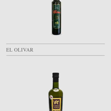
EL OLIVAR