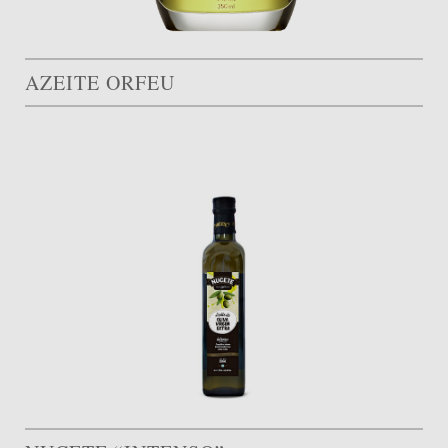
AZEITE ORFEU