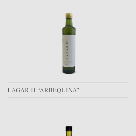
LAGAR H “ARBEQUINA”