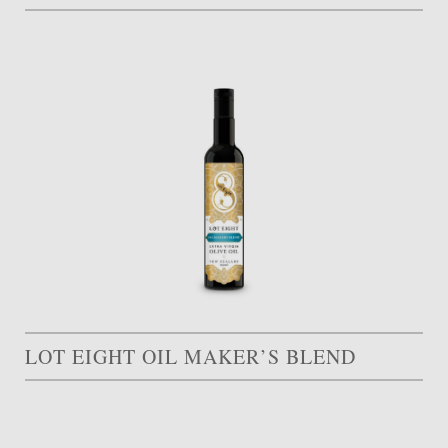
LOT EIGHT OIL MAKER’S BLEND