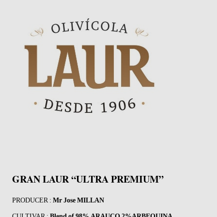
GRAN LAUR “ULTRA PREMIUM”
PRODUCER :
Mr Jose MILLAN
CULTIVAR :
Blend of
98% ARAUCO 2%ARBEQUINA