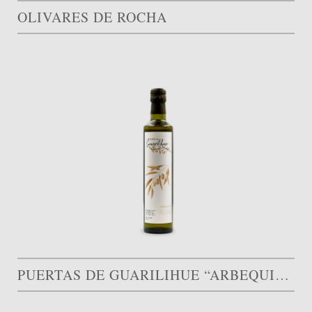
OLIVARES DE ROCHA
PUERTAS DE GUARILIHUE “ARBEQUINA”