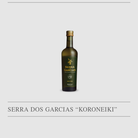
SERRA DOS GARCIAS “KORONEIKI”