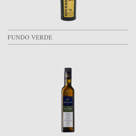
FUNDO VERDE