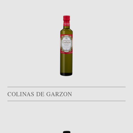
COLINAS DE GARZON