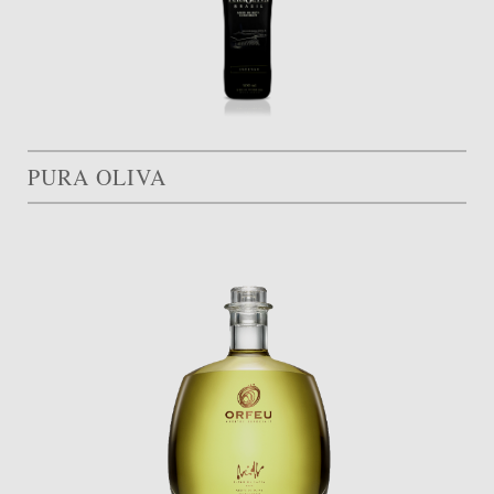
PURA OLIVA