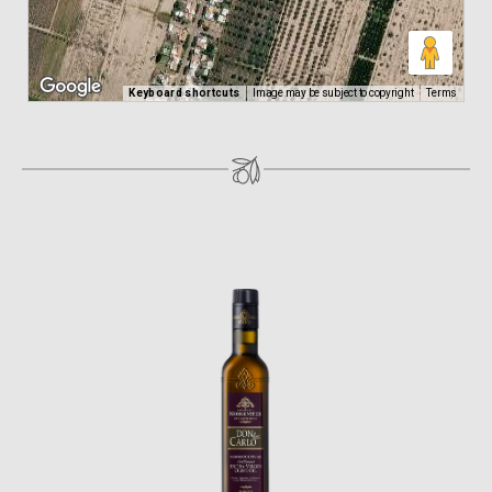
Keyboard shortcuts
Image may be subject to copyright
Terms