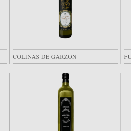
COLINAS DE GARZON
F