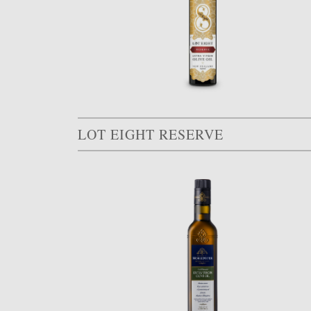
LOT EIGHT RESERVE