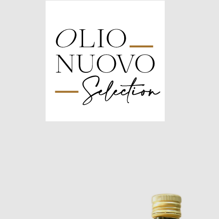
Olio
Nuovo
Days