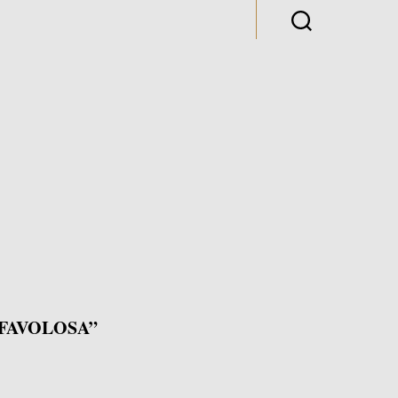
FAVOLOSA”