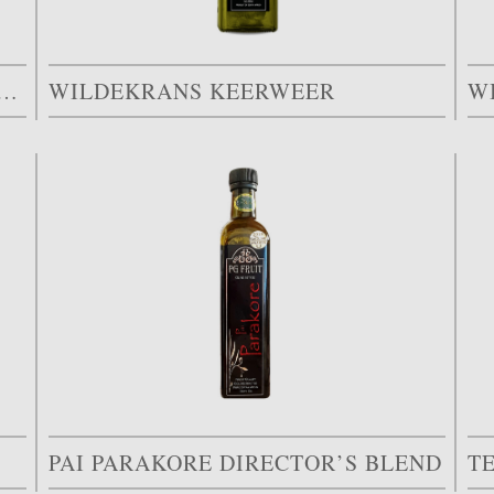
STER EXTRA VIRGIN OLIVE OIL
WILDEKRANS KEERWEER
W
PAI PARAKORE DIRECTOR’S BLEND
T