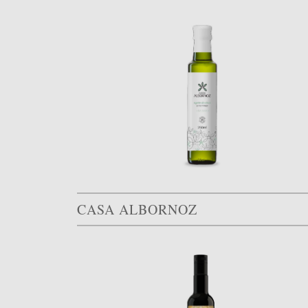
CASA ALBORNOZ