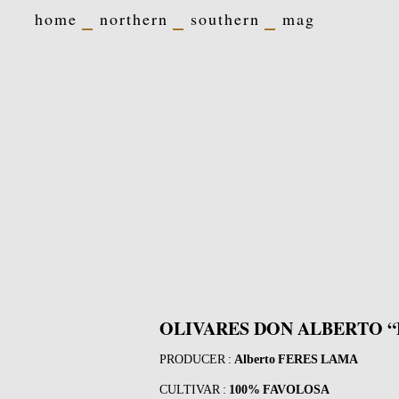
home
northern
southern
mag
OLIVARES DON ALBERTO “
PRODUCER :
Alberto FERES LAMA
CULTIVAR :
100% FAVOLOSA