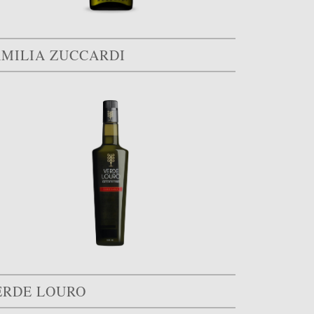
AMILIA ZUCCARDI
ERDE LOURO