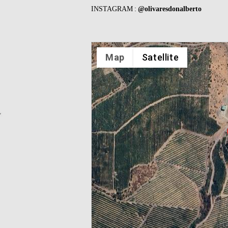
INSTAGRAM :
@olivaresdonalberto
Map
Satellite