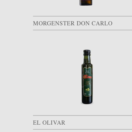
MORGENSTER DON CARLO
EL OLIVAR