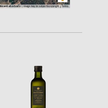
yboard shortcuts
Image may be subject to copyright
Terms