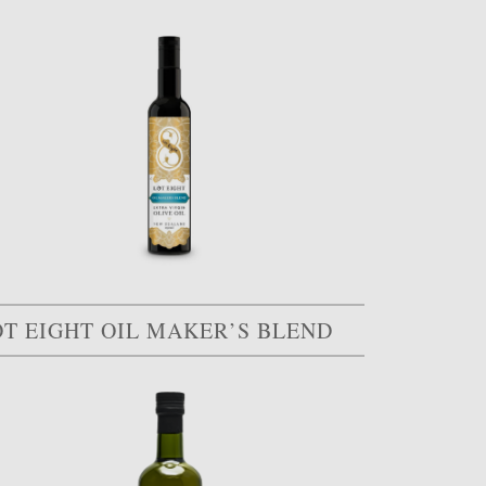
OT EIGHT OIL MAKER’S BLEND