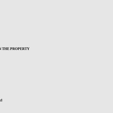
N THE PROPERTY
cl