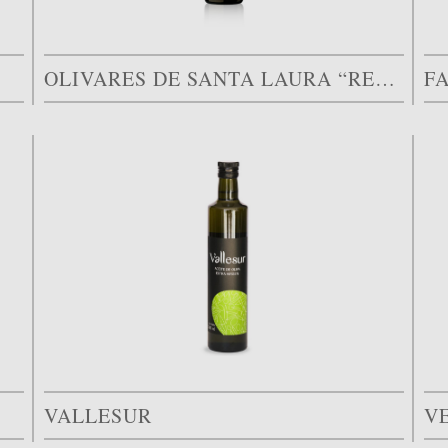
OLIVARES DE SANTA LAURA “RESERVA FAMILIAR”
F
VALLESUR
V