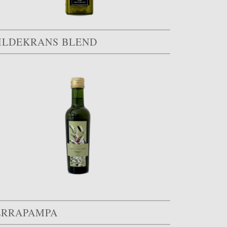
ILDEKRANS BLEND
ERRAPAMPA