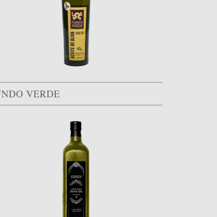
UNDO VERDE