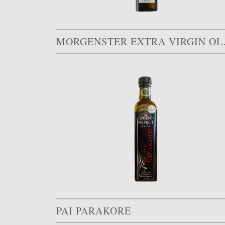
MORGEN
PAI PARAKORE