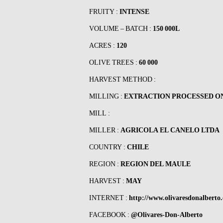
FRUITY :
INTENSE
VOLUME – BATCH :
150 000L
ACRES :
120
OLIVE TREES :
60 000
HARVEST METHOD :
MILLING :
EXTRACTION PROCESSED O
MILL :
MILLER :
AGRICOLA EL CANELO LTDA
COUNTRY :
CHILE
REGION :
REGION DEL MAULE
HARVEST :
MAY
INTERNET :
http://www.olivaresdonalberto.
FACEBOOK :
@Olivares-Don-Alberto