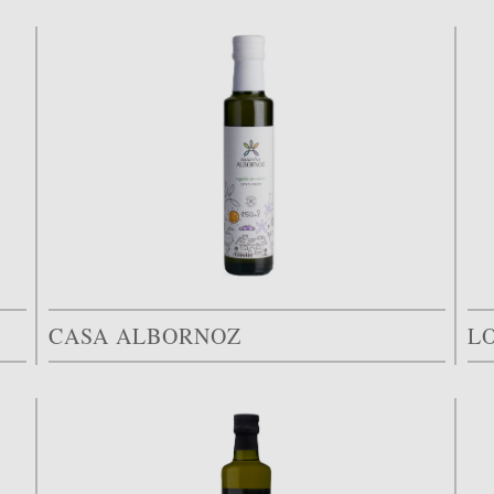
CASA ALBORNOZ
L