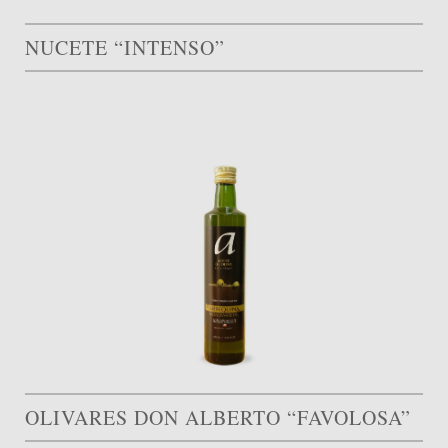
NUCETE “INTENSO”
OLIVARES DON ALBERTO “FAVOLOSA”