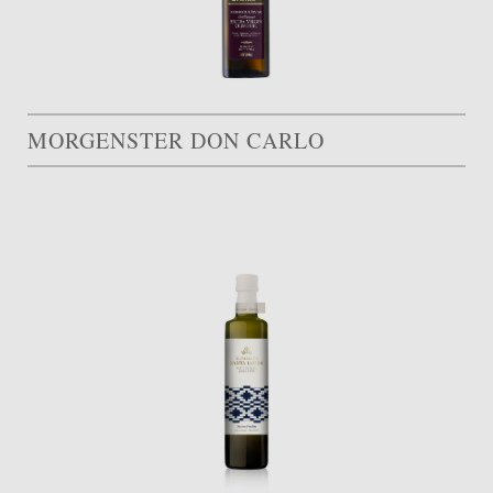
MORGENSTER DON CARLO