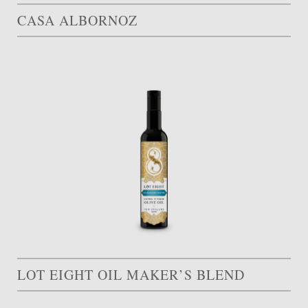
CASA ALBORNOZ
LOT EIGHT OIL MAKER’S BLEND