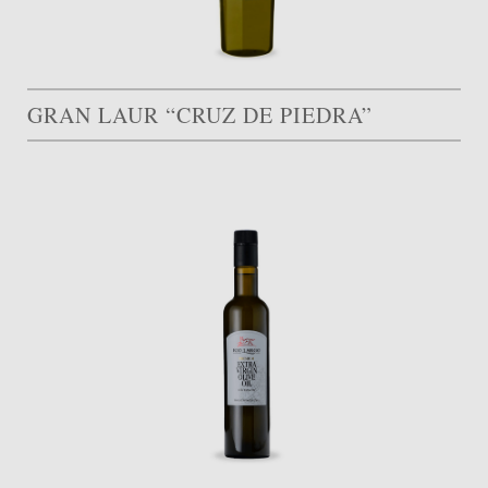
GRAN LAUR “CRUZ DE PIEDRA”