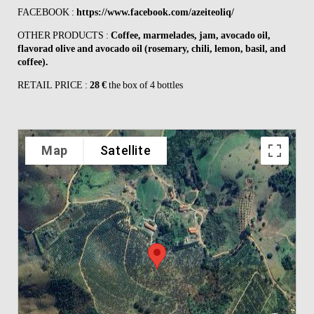
FACEBOOK :
https://www.facebook.com/azeiteoliq/
OTHER PRODUCTS :
Coffee, marmelades, jam, avocado oil,
flavorad olive and avocado oil (rosemary, chili, lemon, basil, and
coffee).
RETAIL PRICE :
28 €
the box of 4 bottles
Map
Satellite