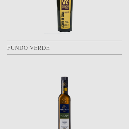
FUNDO VERDE