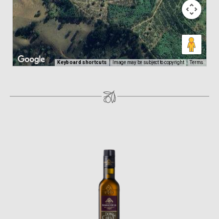
Keyboard shortcuts
Image may be subject to copyright
Terms