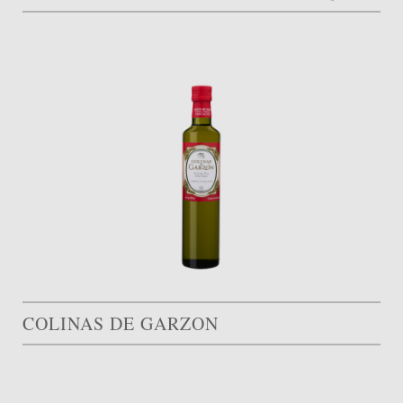
COLINAS DE GARZON