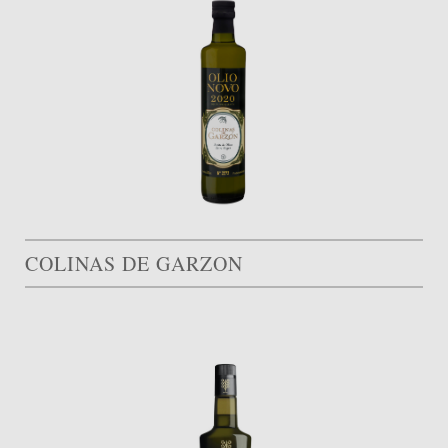
COLINAS DE GARZON