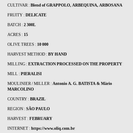
CULTIVAR :
Blend of GRAPPOLO, ARBEQUINA, ARBOSANA
FRUITY :
DELICATE
BATCH :
2 300L
ACRES :
15
OLIVE TREES :
10 000
HARVEST METHOD :
BY HAND
MILLING :
EXTRACTION PROCESSED ON THE PROPERTY
MILL :
PIERALISI
MOULINIER / MILLER :
Antonio A. G. BATISTA & Màrio
MARCOLINO
COUNTRY :
BRAZIL
REGION :
SÃO PAULO
HARVEST :
FEBRUARY
INTERNET :
https://www.oliq.com.br