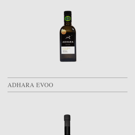
ADHARA EVOO