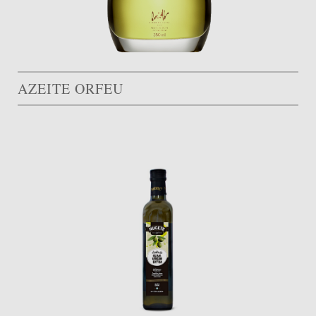
AZEITE ORFEU