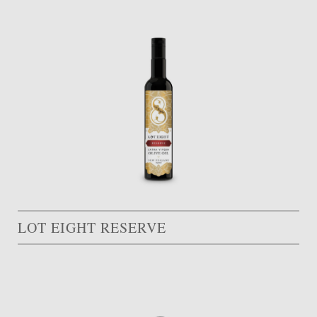
LOT EIGHT RESERVE