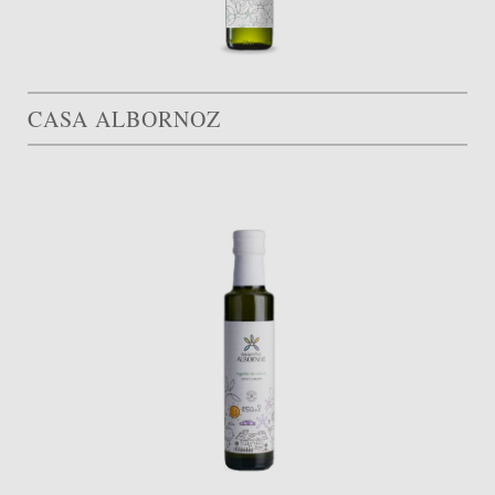
CASA ALBORNOZ