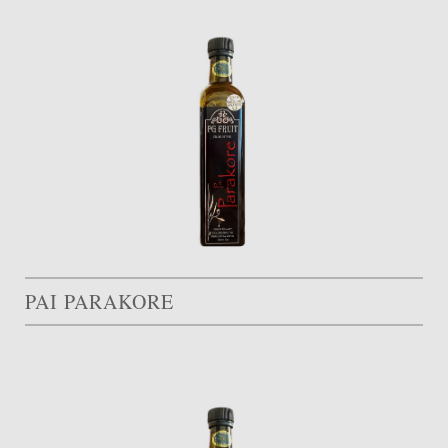
PAI PARAKORE