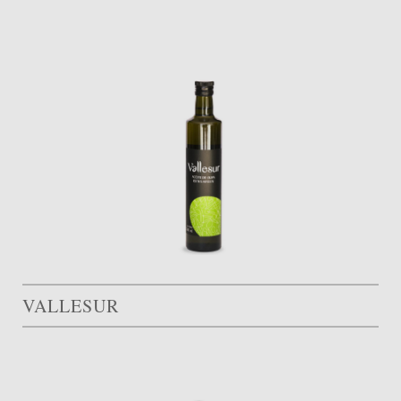
VALLESUR