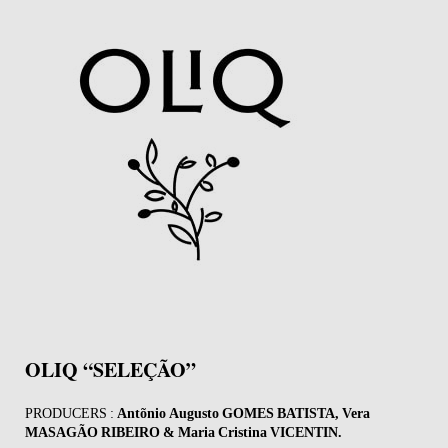
OLIQ “SELEÇÃO”
PRODUCERS :
Antõnio Augusto GOMES BATISTA, Vera
MASAGÃO RIBEIRO & Maria Cristina VICENTIN.