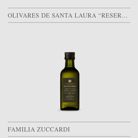
OLIVARES DE SANTA LAURA “RESERVA FAMILIAR”
FAMILIA ZUCCARDI