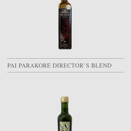
PAI PARAKORE DIRECTOR’S BLEND