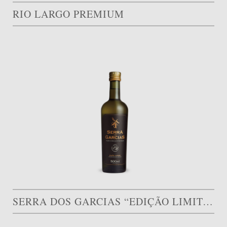
RIO LARGO PREMIUM
SERRA DOS GARCIAS “EDIÇÃO LIMITADA”