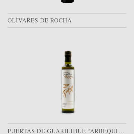
OLIVARES DE ROCHA
PUERTAS DE GUARILIHUE “ARBEQUINA”