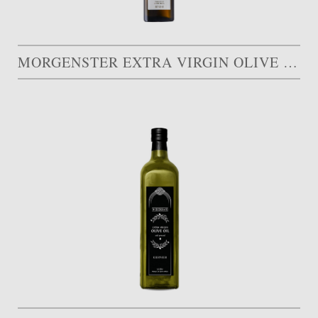
MORGENSTER EXTRA VIRGIN OLIVE OIL