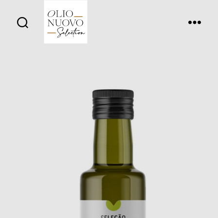
Olio
Nuovo
Days