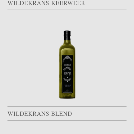
WILDEKRANS KEERWEER
WILDEKRANS BLEND