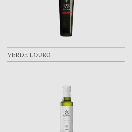
VERDE LOURO