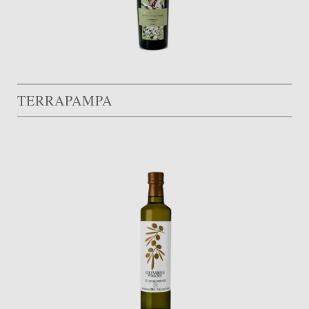
TERRAPAMPA