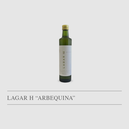
LAGAR H “ARBEQUINA”