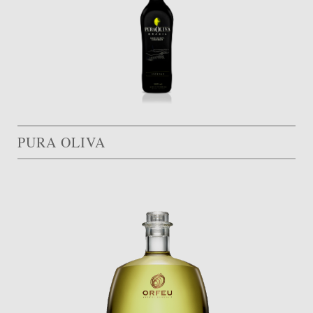
PURA OLIVA