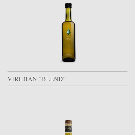
VIRIDIAN “BLEND”