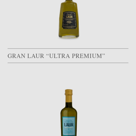
GRAN LAUR “ULTRA PREMIUM”