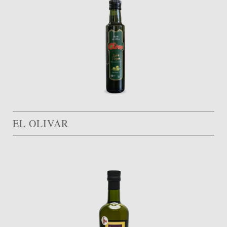
EL OLIVAR