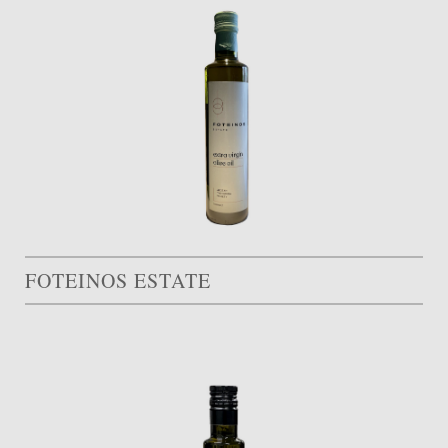
FOTEINOS ESTATE