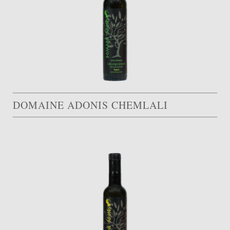
DOMAINE ADONIS CHEMLALI