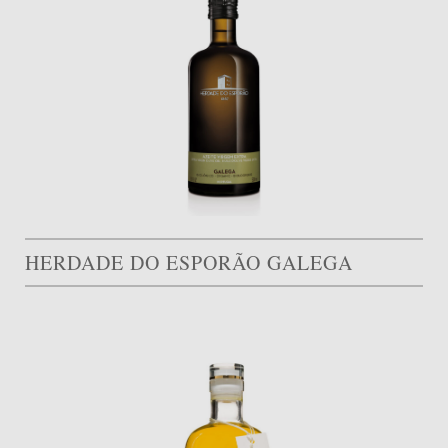
HERDADE DO ESPORÃO GALEGA