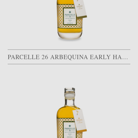
PARCELLE 26 ARBEQUINA EARLY HARVEST