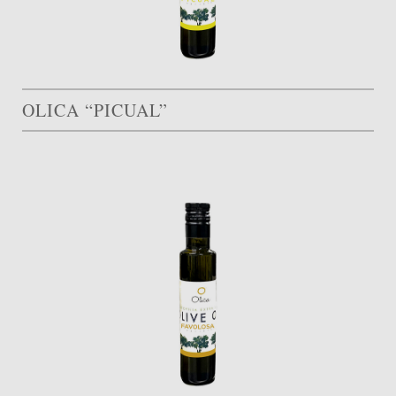
OLICA “PICUAL”