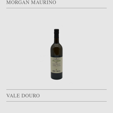
MORGAN MAURINO
VALE DOURO