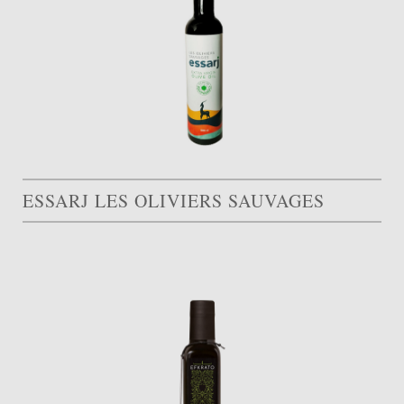
ESSARJ LES OLIVIERS SAUVAGES