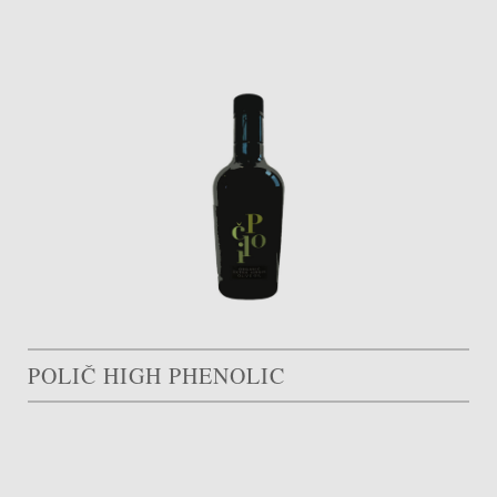
POLIČ HIGH PHENOLIC