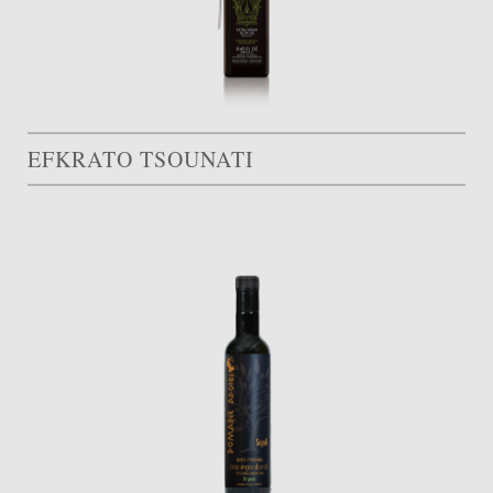
EFKRATO TSOUNATI