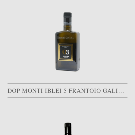
DOP MONTI IBLEI 5 FRANTOIO GALIOTO