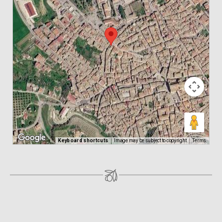
Keyboard shortcuts
Image may be subject to copyright
Terms