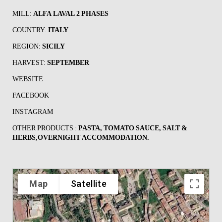
MILL:
ALFA LAVAL 2 PHASES
COUNTRY:
ITALY
REGION:
SICILY
HARVEST:
SEPTEMBER
WEBSITE
FACEBOOK
INSTAGRAM
OTHER PRODUCTS :
PASTA, TOMATO SAUCE, SALT &
HERBS,OVERNIGHT ACCOMMODATION.
Map
Satellite