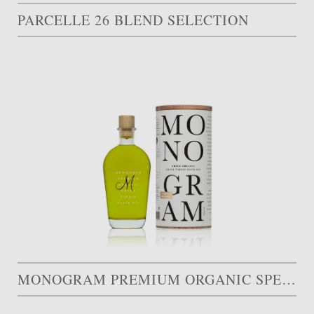
PARCELLE 26 BLEND SELECTION
MONOGRAM PREMIUM ORGANIC SPECIAL EDITION