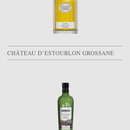
CHÂTEAU D’ESTOUBLON GROSSANE