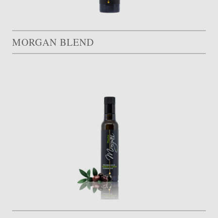
MORGAN BLEND