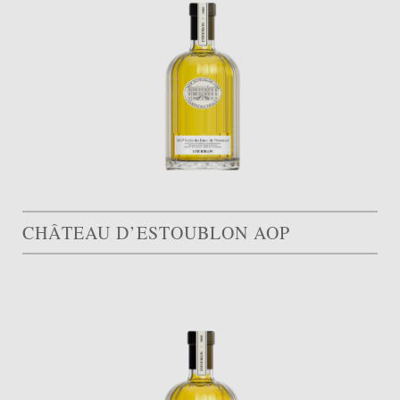
CHÂTEAU D’ESTOUBLON AOP