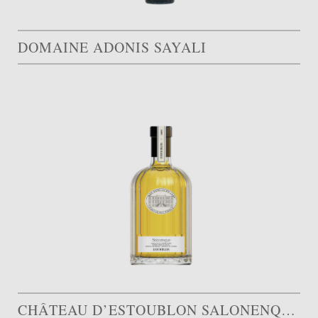
DOMAINE ADONIS SAYALI
CHÂTEAU D’ESTOUBLON SALONENQUE