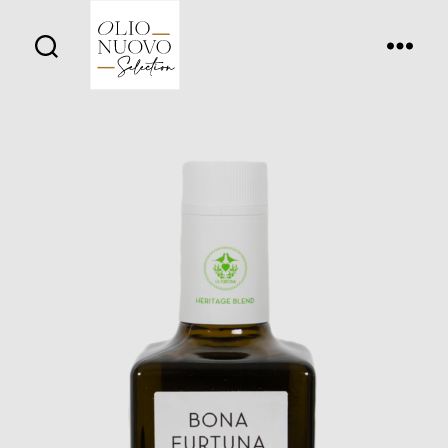
Olio
Nuovo
Days