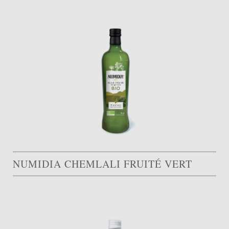
NUMIDIA CHEMLALI FRUITÉ VERT