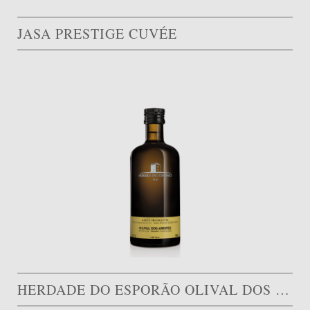
JASA PRESTIGE CUVÉE
HERDADE DO ESPORÃO OLIVAL DOS ARRIFES