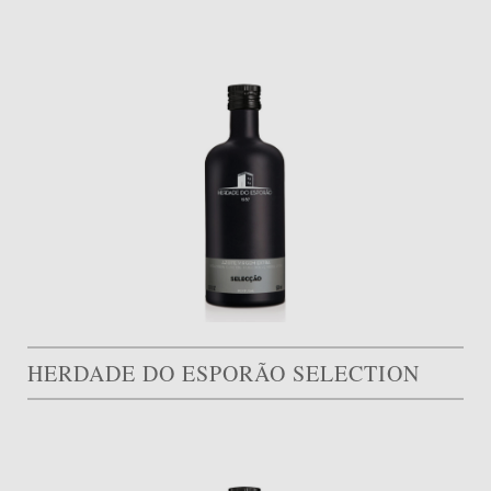
HERDADE DO ESPORÃO SELECTION