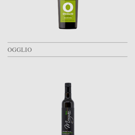
OGGLIO