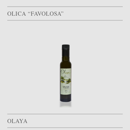
OLICA “FAVOLOSA”
OLAYA