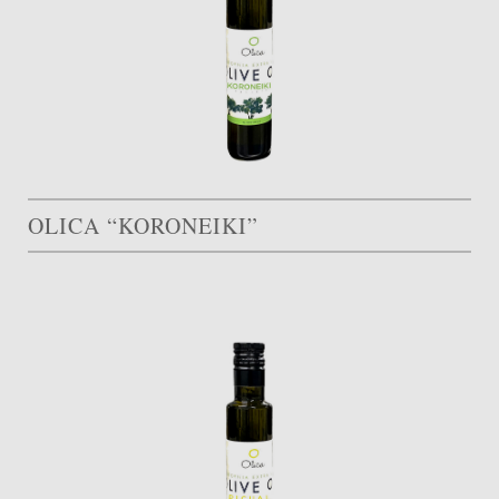
OLICA “KORONEIKI”