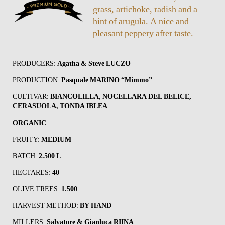
grass, artichoke, radish and a
hint of arugula. A nice and
pleasant peppery after taste.
PRODUCERS:
Agatha & Steve LUCZO
PRODUCTION:
Pasquale MARINO “Mimmo”
CULTIVAR:
BIANCOLILLA, NOCELLARA DEL BELICE,
CERASUOLA, TONDA IBLEA
ORGANIC
FRUITY:
MEDIUM
BATCH:
2.500 L
HECTARES:
40
OLIVE TREES:
1.500
HARVEST METHOD:
BY HAND
MILLERS:
Salvatore & Gianluca RIINA