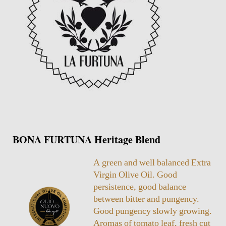
BONA FURTUNA Heritage Blend
A green and well balanced Extra
Virgin Olive Oil. Good
persistence, good balance
between bitter and pungency.
Good pungency slowly growing.
Aromas of tomato leaf, fresh cut