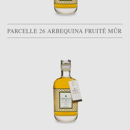
PARCELLE 26 ARBEQUINA FRUITÉ MÛR