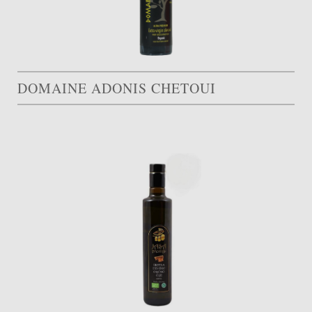
DOMAINE ADONIS CHETOUI