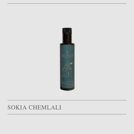
SOKIA CHEMLALI