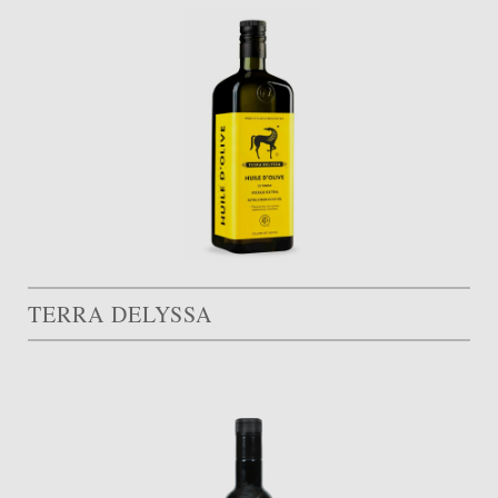
TERRA DELYSSA