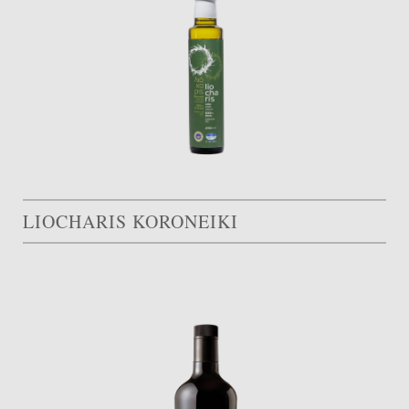
LIOCHARIS KORONEIKI