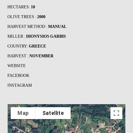
HECTARES:
10
OLIVE TREES :
2000
HARVEST METHOD :
MANUAL
MILLER :
DIONYSIOS GARBIS
COUNTRY:
GREECE
HARVEST :
NOVEMBER
WEBSITE
FACEBOOK
INSTAGRAM
Map
Satellite