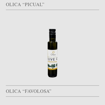
OLICA “PICUAL”
OLICA “FAVOLOSA”