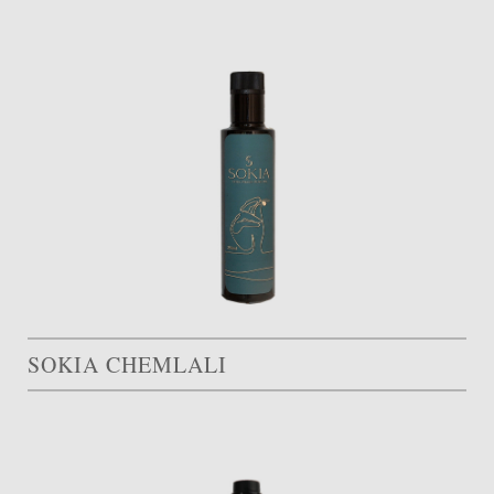
SOKIA CHEMLALI