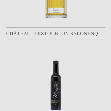
CHÂTEAU D’ESTOUBLON SALONENQUE