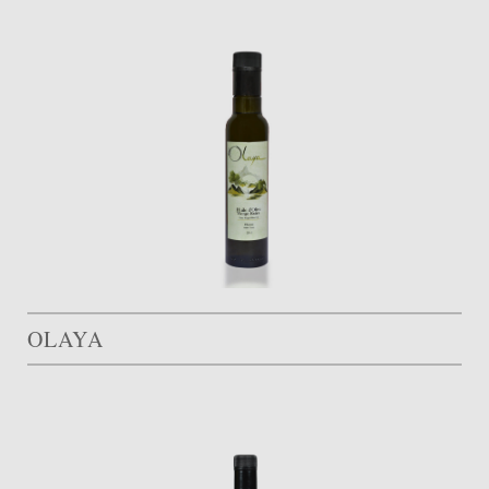
OLAYA