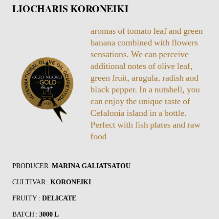
LIOCHARIS KORONEIKI
aromas of tomato leaf and green
banana combined with flowers
sensations. We can perceive
additional notes of olive leaf,
green fruit, arugula, radish and
black pepper. In a nutshell, you
can enjoy the unique taste of
Cefalonia island in a bottle.
Perfect with fish plates and raw
food
PRODUCER:
MARINA GALIATSATOU
CULTIVAR :
KORONEIKI
FRUITY :
DELICATE
BATCH :
3000 L