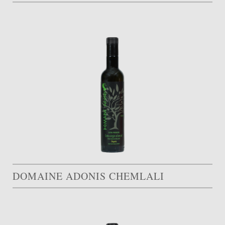
DOMAINE ADONIS CHEMLALI