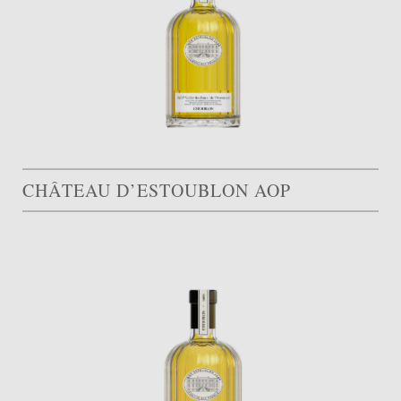
CHÂTEAU D’ESTOUBLON AOP