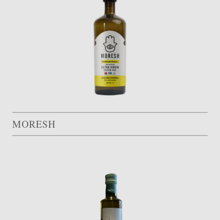
MORESH