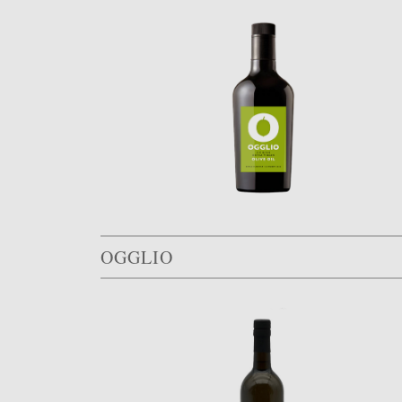
OGGLIO