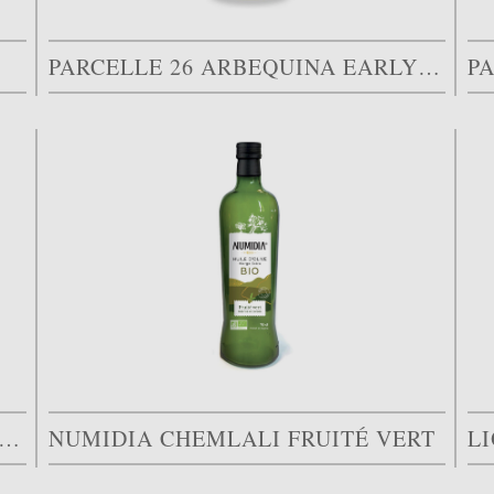
PARCELLE 26 ARBEQUINA EARLY HARVEST
P
GRAM PREMIUM ORGANIC SPECIAL EDITION
NUMIDIA CHEMLALI FRUITÉ VERT
L