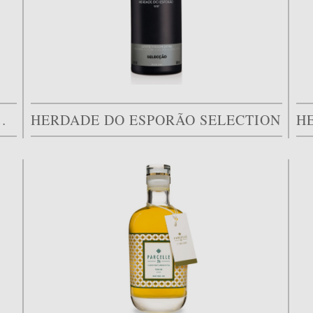
LIVAL DOS ARRIFES
HERDADE DO ESPORÃO SELECTION
H