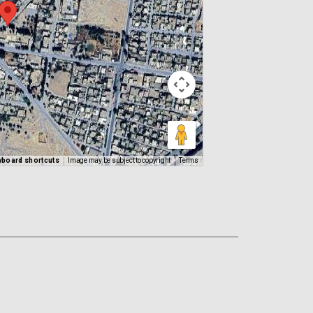
yboard shortcuts
Image may be subject to copyright
Terms