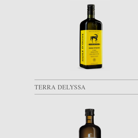
TERRA DELYSSA