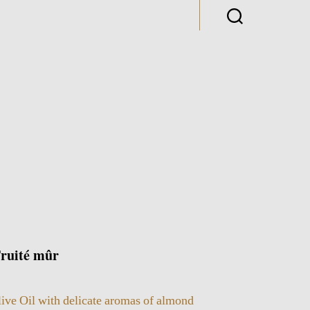
uité mûr
live Oil with delicate aromas of almond