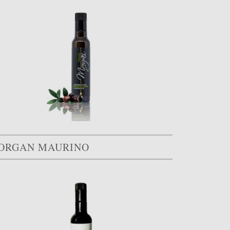
ORGAN MAURINO