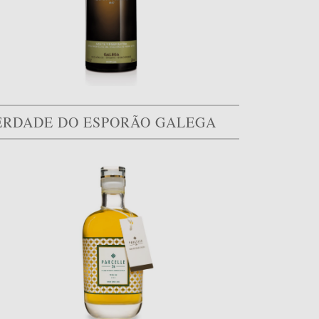
ERDADE DO ESPORÃO GALEGA