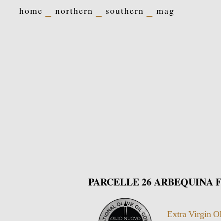
home
northern
southern
mag
PARCELLE 26 ARBEQUINA Fr
Extra Virgin O