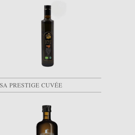
ASA PRESTIGE CUVÉE