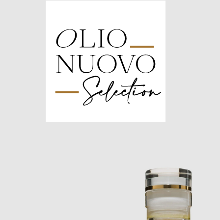
Olio
Nuovo
Days