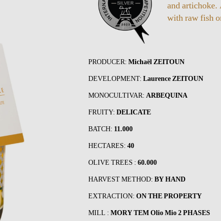
and artichoke.
with raw fish 
PRODUCER:
Michaël ZEITOUN
DEVELOPMENT:
Laurence ZEITOUN
MONOCULTIVAR:
ARBEQUINA
FRUITY:
DELICATE
BATCH:
11.000
HECTARES:
40
OLIVE TREES :
60.000
HARVEST METHOD:
BY HAND
EXTRACTION:
ON THE PROPERTY
MILL :
MORY TEM Olio Mio 2 PHASES