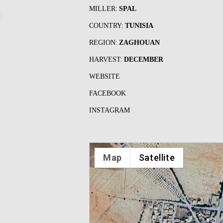
MILLER:
SPAL
COUNTRY:
TUNISIA
REGION:
ZAGHOUAN
HARVEST:
DECEMBER
WEBSITE
FACEBOOK
INSTAGRAM
Map
Satellite