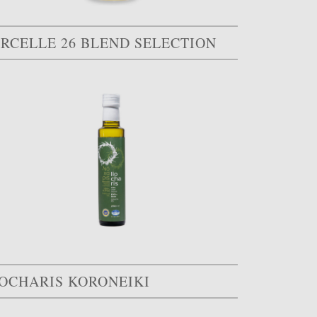
ARCELLE 26 BLEND SELECTION
IOCHARIS KORONEIKI