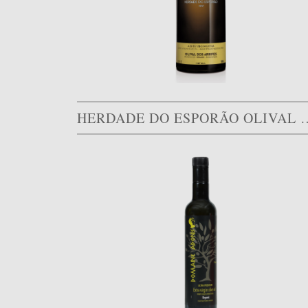
HERDADE DO ESPORÃO O