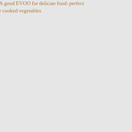
 A good EVOO for delicate food: perfect
or cooked vegetables