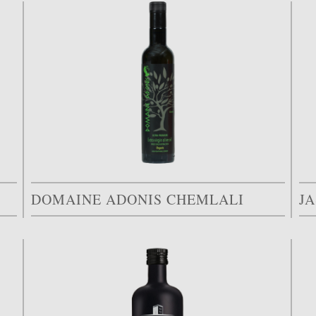
DOMAINE ADONIS CHEMLALI
J