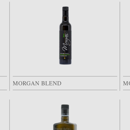
MORGAN BLEND
M