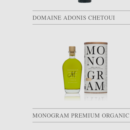
DOMAINE ADONIS CHETOUI
MONO