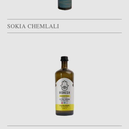
SOKIA CHEMLALI