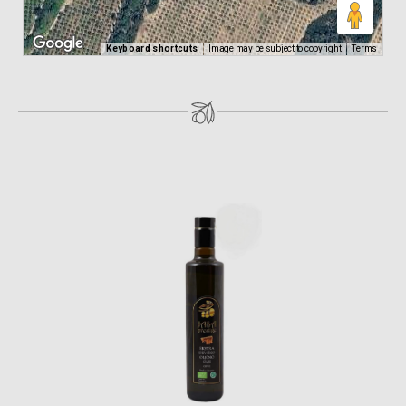
Keyboard shortcuts
Image may be subject to copyright
Terms