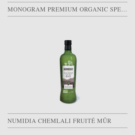
MONOGRAM PREMIUM ORGANIC SPECIAL EDITION
NUMIDIA CHEMLALI FRUITÉ MÛR