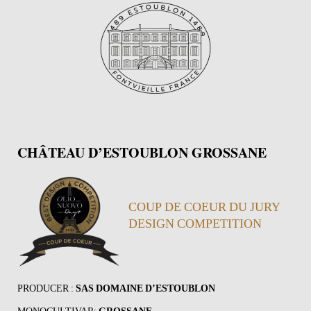
CHÂTEAU D’ESTOUBLON GROSSANE
COUP DE COEUR DU JURY
DESIGN COMPETITION
PRODUCER :
SAS DOMAINE D’ESTOUBLON