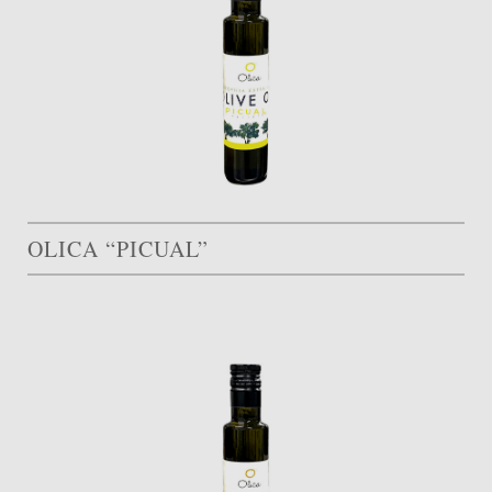
OLICA “PICUAL”