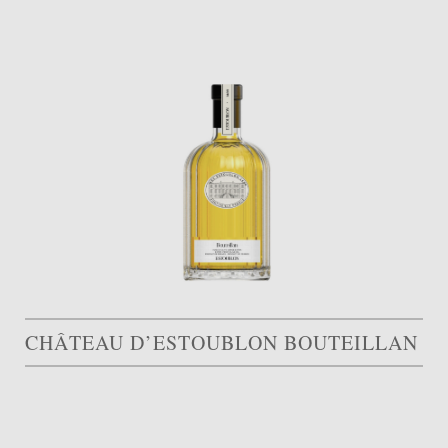
CHÂTEAU D’ESTOUBLON BOUTEILLAN