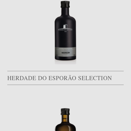
HERDADE DO ESPORÃO SELECTION