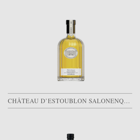
CHÂTEAU D’ESTOUBLON SALONENQUE