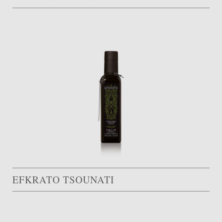
EFKRATO TSOUNATI