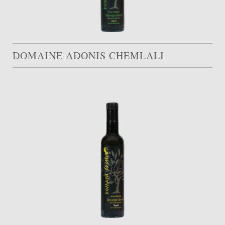
DOMAINE ADONIS CHEMLALI