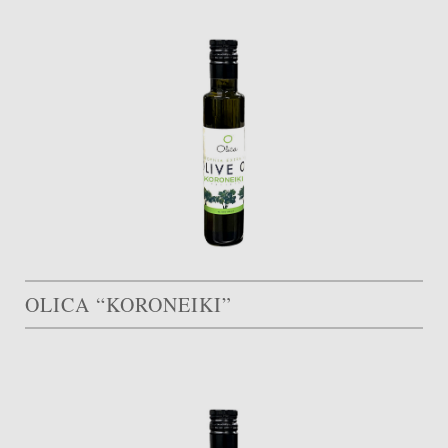
OLICA “KORONEIKI”