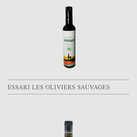
ESSARJ LES OLIVIERS SAUVAGES