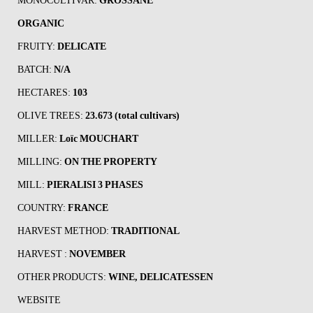
MONOCULTIVAR:
GROSSANE
ORGANIC
FRUITY:
DELICATE
BATCH:
N/A
HECTARES:
103
OLIVE TREES:
23.673 (total cultivars)
MILLER:
Loïc MOUCHART
MILLING:
ON THE PROPERTY
MILL:
PIERALISI 3 PHASES
COUNTRY:
FRANCE
HARVEST METHOD:
TRADITIONAL
HARVEST :
NOVEMBER
OTHER PRODUCTS:
WINE, DELICATESSEN
WEBSITE