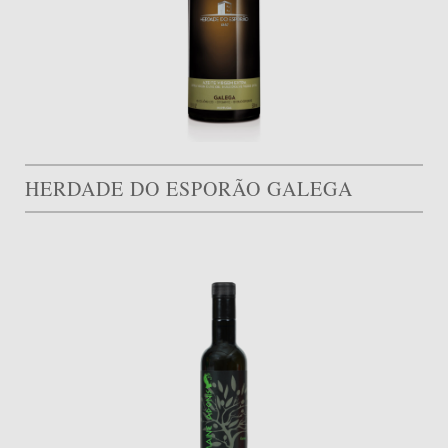
HERDADE DO ESPORÃO GALEGA