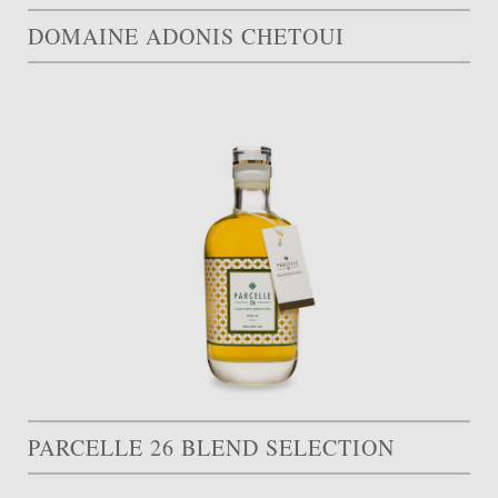
DOMAINE ADONIS CHETOUI
PARCELLE 26 BLEND SELECTION