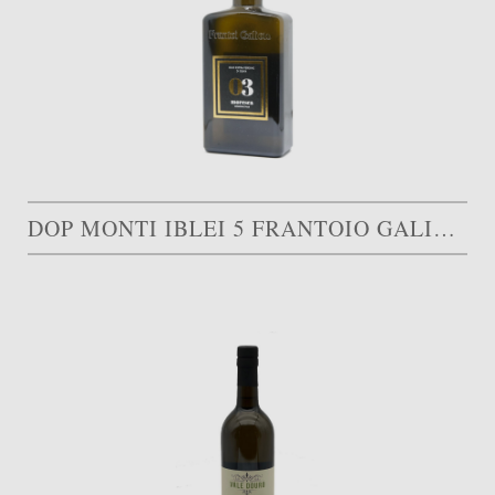
DOP MONTI IBLEI 5 FRANTOIO GALIOTO