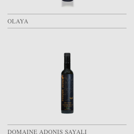
OLAYA
DOMAINE ADONIS SAYALI