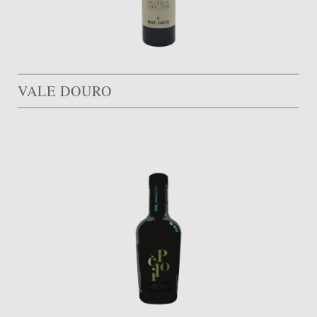
VALE DOURO