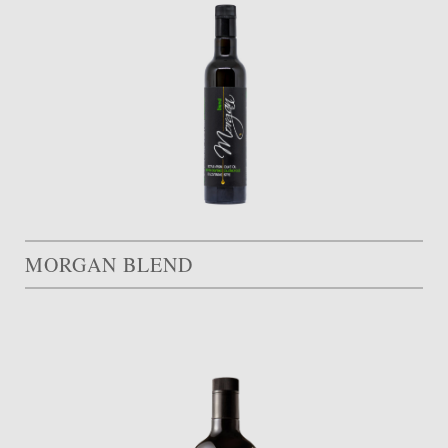
MORGAN BLEND