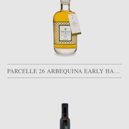
PARCELLE 26 ARBEQUINA EARLY HARVEST