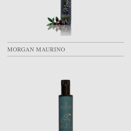
MORGAN MAURINO