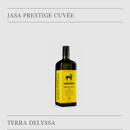
JASA PRESTIGE CUVÉE
TERRA DELYSSA