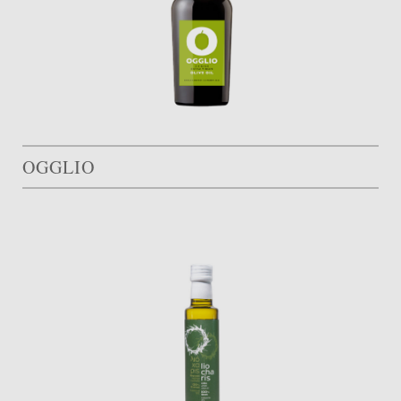
OGGLIO