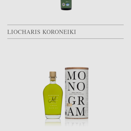
LIOCHARIS KORONEIKI