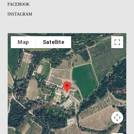
FACEBOOK
INSTAGRAM
Map
Satellite