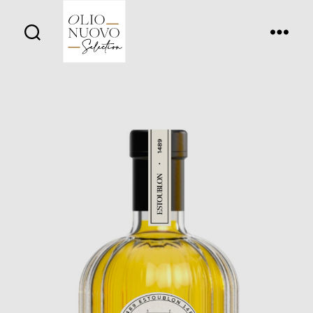
Olio
Nuovo
Days