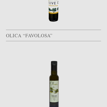
OLICA “FAVOLOSA”