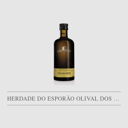
HERDADE DO ESPORÃO OLIVAL DOS ARRIFES