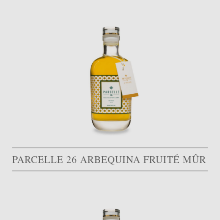
PARCELLE 26 ARBEQUINA FRUITÉ MÛR