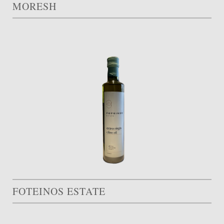
MORESH
FOTEINOS ESTATE