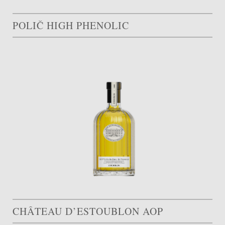
POLIČ HIGH PHENOLIC
CHÂTEAU D’ESTOUBLON AOP