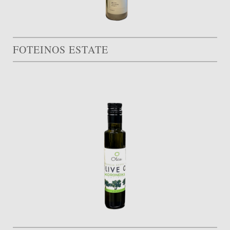
FOTEINOS ESTATE