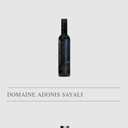
DOMAINE ADONIS SAYALI