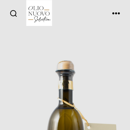
Olio
Nuovo
Days