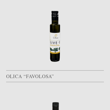
OLICA “FAVOLOSA”