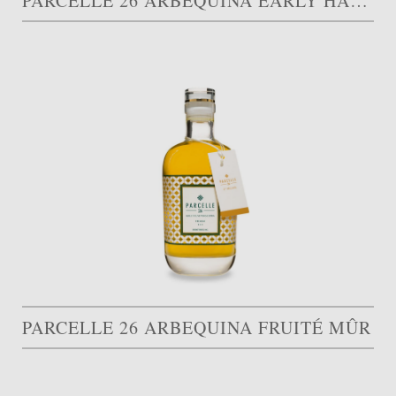
PARCELLE 26 ARBEQUINA EARLY HARVEST
PARCELLE 26 ARBEQUINA FRUITÉ MÛR