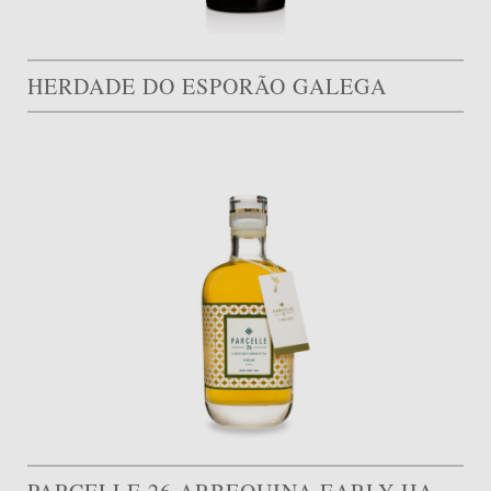
HERDADE DO ESPORÃO GALEGA