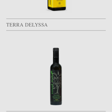
TERRA DELYSSA