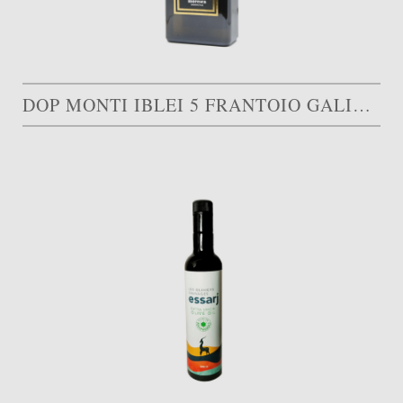
DOP MONTI IBLEI 5 FRANTOIO GALIOTO