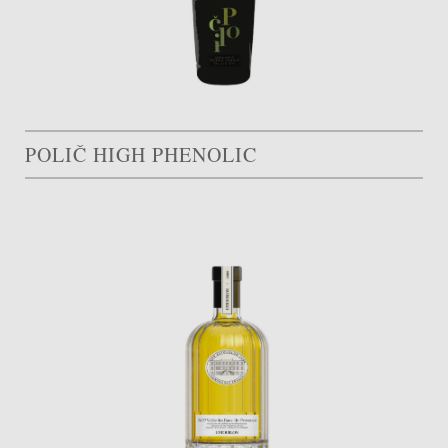
POLIČ HIGH PHENOLIC