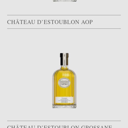
CHÂTEAU D’ESTOUBLON AOP
CHÂTEAU D’ESTOUBLON GROSSANE