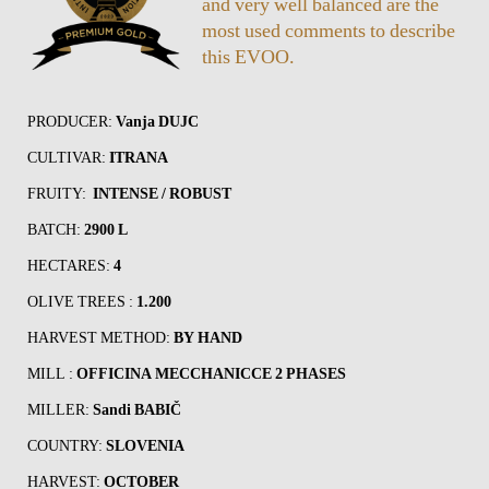
and very well balanced are the
most used comments to describe
this EVOO.
PRODUCER:
Vanja DUJC
CULTIVAR:
ITRANA
FRUITY:
INTENSE / ROBUST
BATCH:
2900 L
HECTARES:
4
OLIVE TREES :
1.200
HARVEST METHOD:
BY HAND
MILL :
OFFICINA MECCHANICCE 2 PHASES
MILLER:
Sandi BABIČ
COUNTRY:
SLOVENIA
HARVEST:
OCTOBER