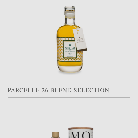
PARCELLE 26 BLEND SELECTION