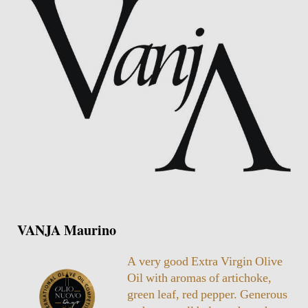
VANJA Maurino
A very good Extra Virgin Olive
Oil with aromas of artichoke,
green leaf, red pepper. Generous