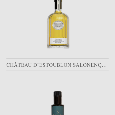
CHÂTEAU D’ESTOUBLON SALONENQUE