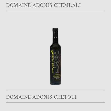
DOMAINE ADONIS CHEMLALI
DOMAINE ADONIS CHETOUI