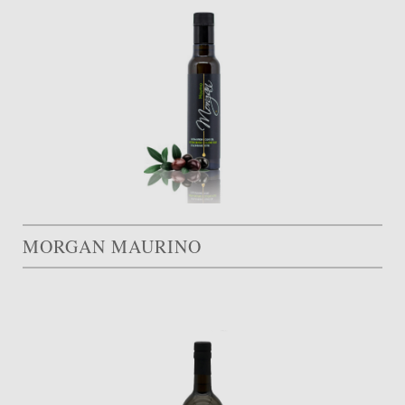
MORGAN MAURINO