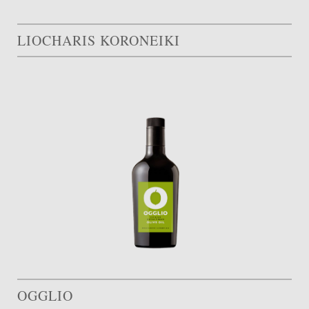
LIOCHARIS KORONEIKI
OGGLIO