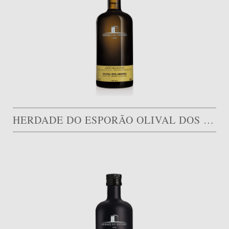
HERDADE DO ESPORÃO OLIVAL DOS ARRIFES