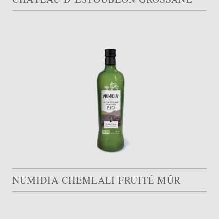
NUMIDIA CHEMLALI FRUITÉ MÛR