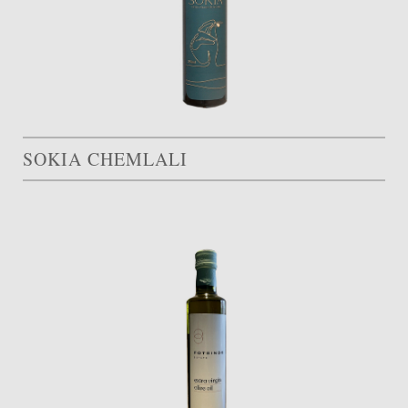
SOKIA CHEMLALI