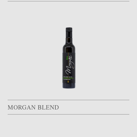
MORGAN BLEND