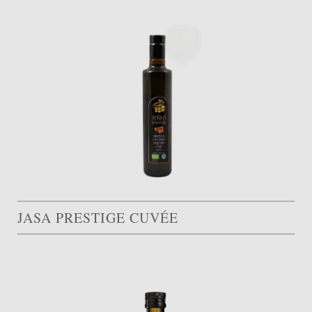
JASA PRESTIGE CUVÉE