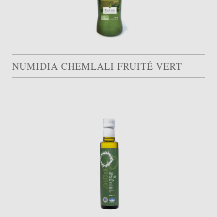
NUMIDIA CHEMLALI FRUITÉ VERT