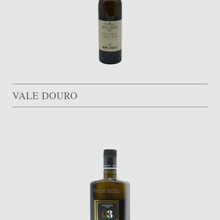
VALE DOURO