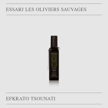
ESSARJ LES OLIVIERS SAUVAGES
EFKRATO TSOUNATI