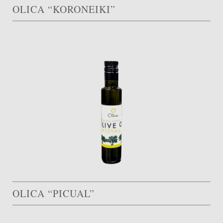
OLICA “KORONEIKI”
OLICA “PICUAL”