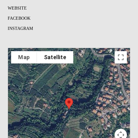
WEBSITE
FACEBOOK
INSTAGRAM
Map
Satellite