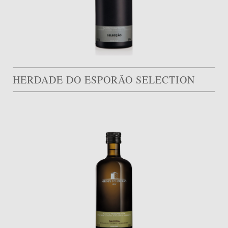
HERDADE DO ESPORÃO SELECTION