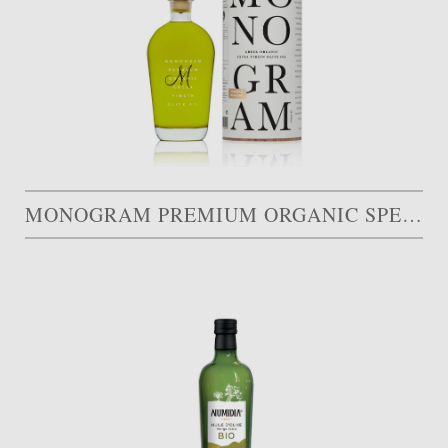
MONOGRAM PREMIUM ORGANIC SPECIAL EDITION