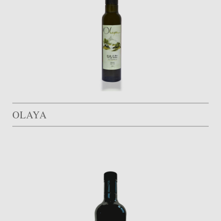
OLAYA