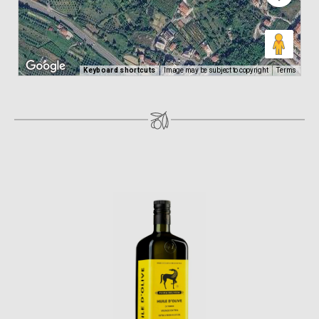
Keyboard shortcuts
Image may be subject to copyright
Terms