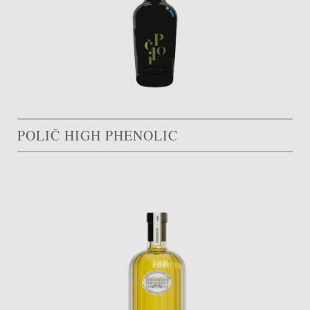
POLIČ HIGH PHENOLIC