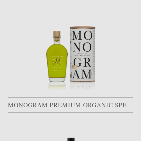
MONOGRAM PREMIUM ORGANIC SPECIAL EDITION