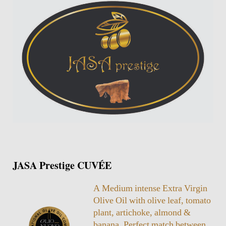
JASA Prestige CUVÉE
A Medium intense Extra Virgin
Olive Oil with olive leaf, tomato
plant, artichoke, almond &
banana. Perfect match between