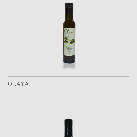
OLAYA