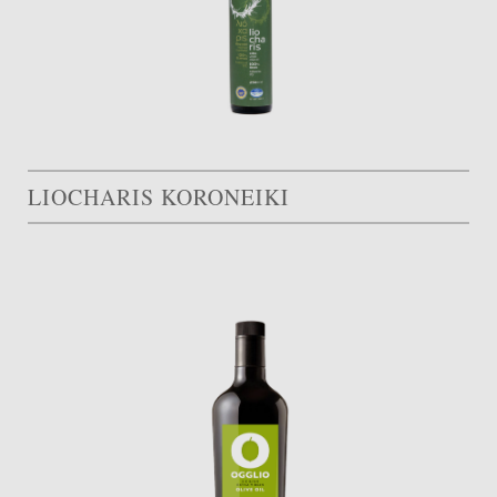
LIOCHARIS KORONEIKI