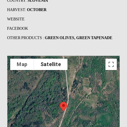
COUNTRY:
SLOVENIA
HARVEST:
OCTOBER
WEBSITE
FACEBOOK
OTHER PRODUCTS :
GREEN OLIVES, GREEN TAPENADE
Map
Satellite