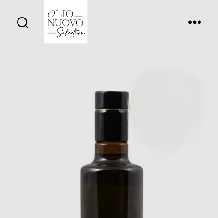
Olio
Nuovo
Days