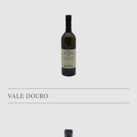
VALE DOURO