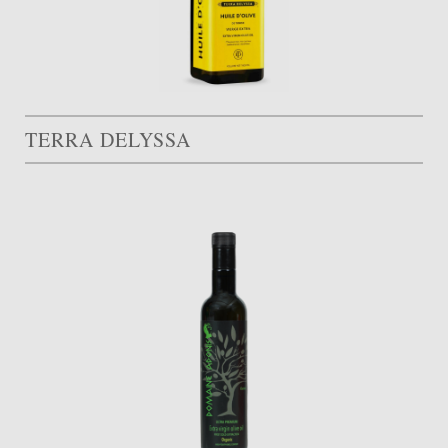
TERRA DELYSSA