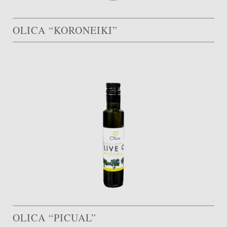
OLICA “KORONEIKI”
OLICA “PICUAL”