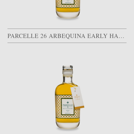
PARCELLE 26 ARBEQUINA EARLY HARVEST