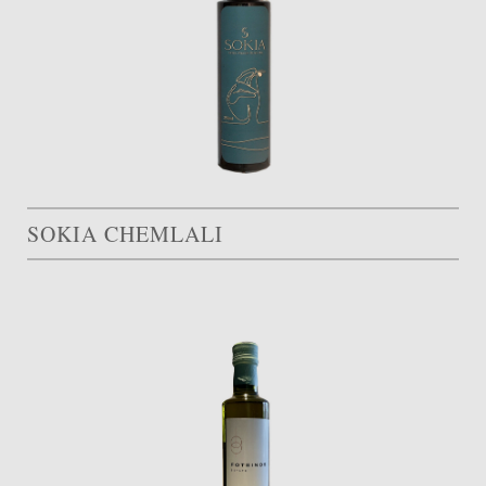
SOKIA CHEMLALI