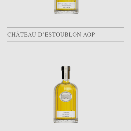
CHÂTEAU D’ESTOUBLON AOP