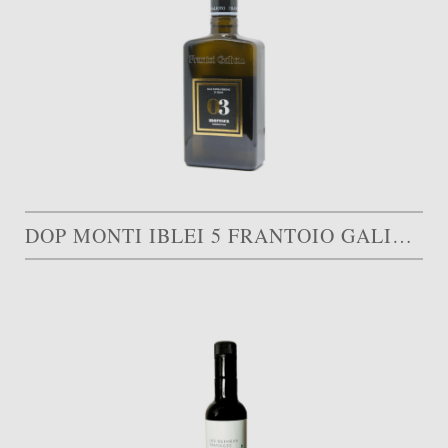
DOP MONTI IBLEI 5 FRANTOIO GALIOTO