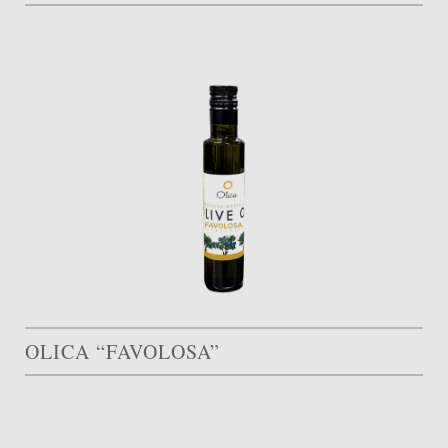
OLICA “FAVOLOSA”