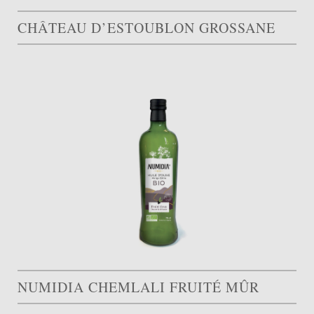
CHÂTEAU D’ESTOUBLON GROSSANE
NUMIDIA CHEMLALI FRUITÉ MÛR