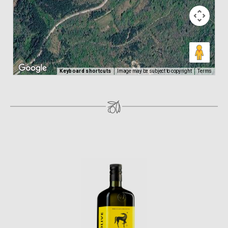
Keyboard shortcuts
Image may be subject to copyright
Terms