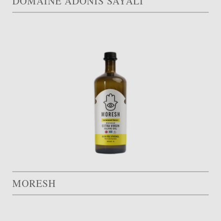
DOMAINE ADONIS SAYALI
MORESH