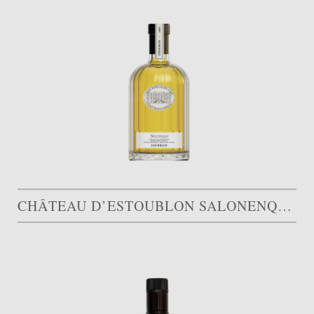
CHÂTEAU D’ESTOUBLON SALONENQUE