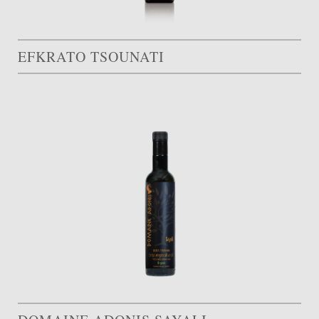
EFKRATO TSOUNATI