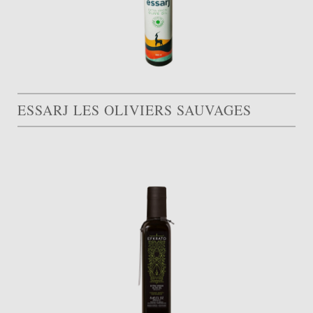
ESSARJ LES OLIVIERS SAUVAGES