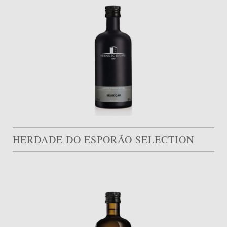
HERDADE DO ESPORÃO SELECTION