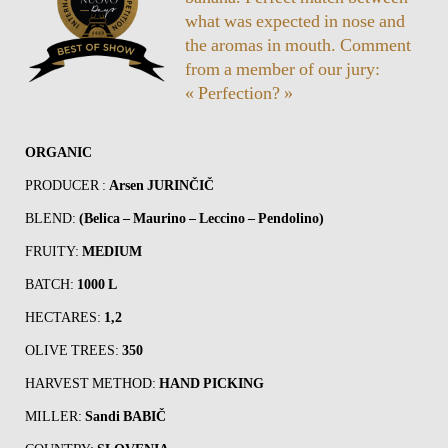
what was expected in nose and
the aromas in mouth. Comment
from a member of our jury:
« Perfection? »
ORGANIC
PRODUCER :
Arsen JURINČIČ
BLEND:
(Belica – Maurino – Leccino – Pendolino)
FRUITY:
MEDIUM
BATCH:
1000 L
HECTARES:
1,2
OLIVE TREES:
350
HARVEST METHOD:
HAND PICKING
MILLER:
Sandi BABIČ