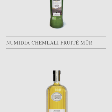
NUMIDIA CHEMLALI FRUITÉ MÛR