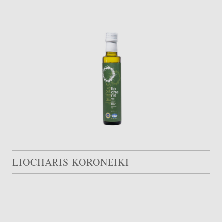
LIOCHARIS KORONEIKI