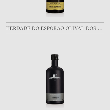
HERDADE DO ESPORÃO OLIVAL DOS ARRIFES