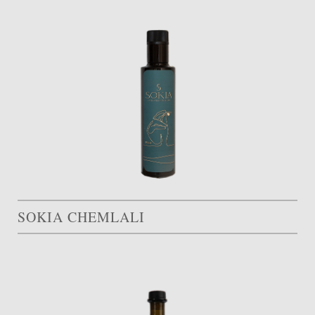
SOKIA CHEMLALI