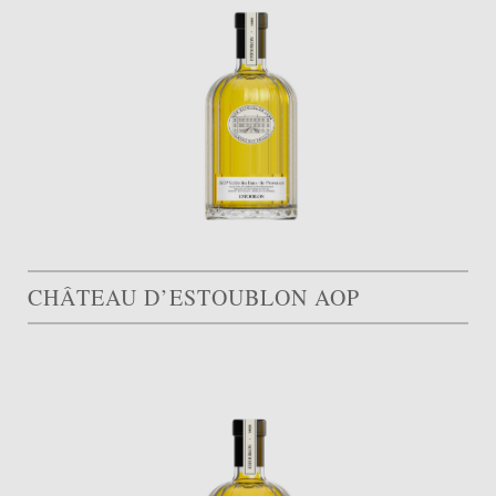
CHÂTEAU D’ESTOUBLON AOP