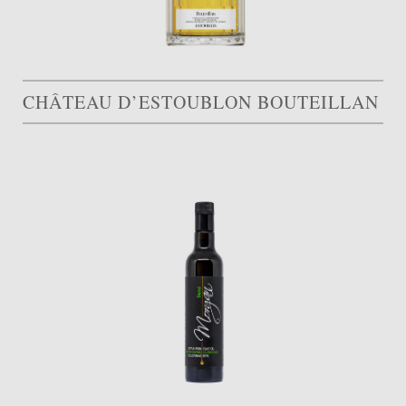
CHÂTEAU D’ESTOUBLON BOUTEILLAN