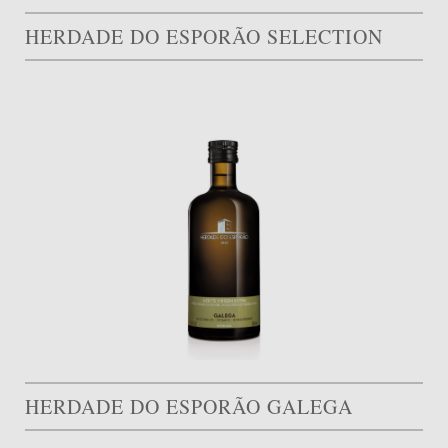
HERDADE DO ESPORÃO SELECTION
HERDADE DO ESPORÃO GALEGA