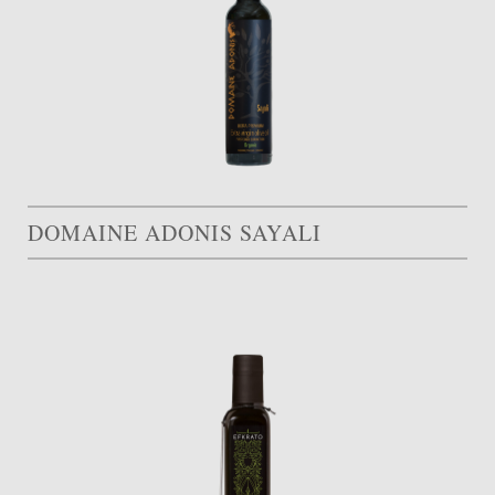
DOMAINE ADONIS SAYALI