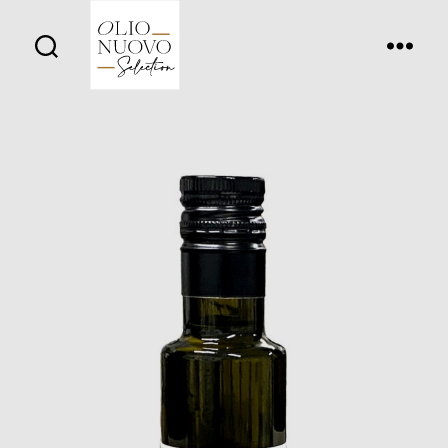
Olio
Nuovo
Days