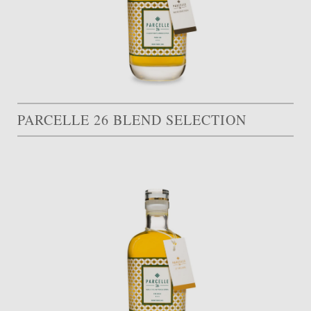
PARCELLE 26 BLEND SELECTION