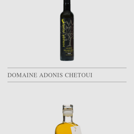
DOMAINE ADONIS CHETOUI