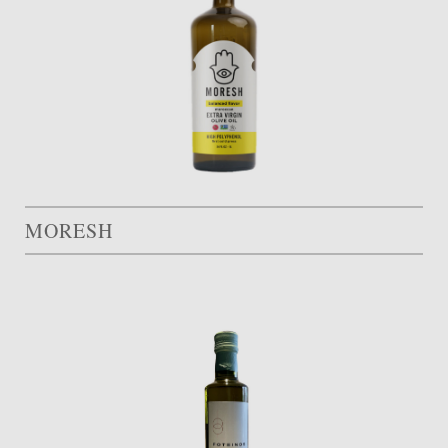
MORESH