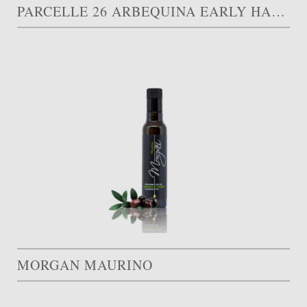
PARCELLE 26 ARBEQUINA EARLY HARVEST
MORGAN MAURINO