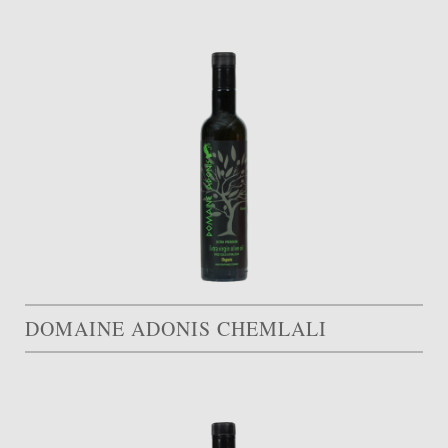
DOMAINE ADONIS CHEMLALI