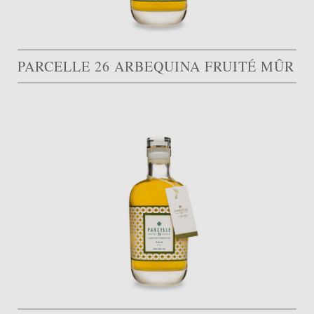
PARCELLE 26 ARBEQUINA FRUITÉ MÛR