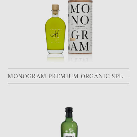
MONOGRAM PREMIUM ORGANIC SPECIAL EDITION