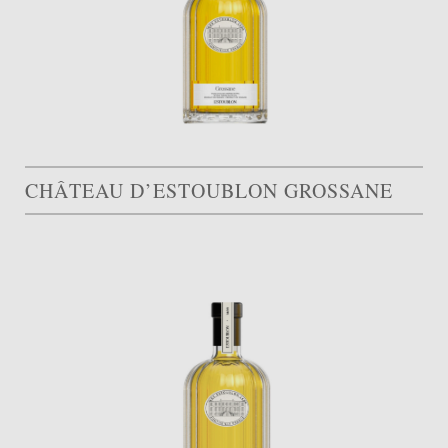
CHÂTEAU D’ESTOUBLON GROSSANE