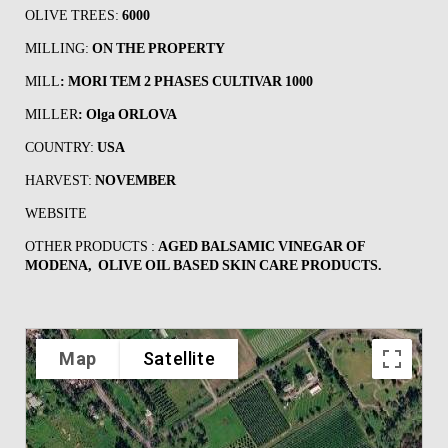
OLIVE TREES:
6000
MILLING:
ON THE PROPERTY
MILL
:
MORI TEM 2 PHASES CULTIVAR 1000
MILLER
:
Olga ORLOVA
COUNTRY:
USA
HARVEST:
NOVEMBER
WEBSITE
OTHER PRODUCTS :
AGED BALSAMIC VINEGAR OF
MODENA, OLIVE OIL BASED SKIN CARE PRODUCTS.
Map
Satellite