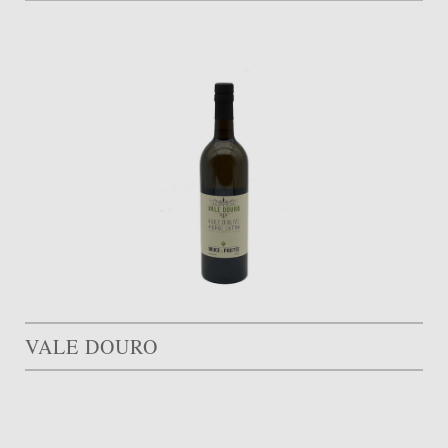
VALE DOURO