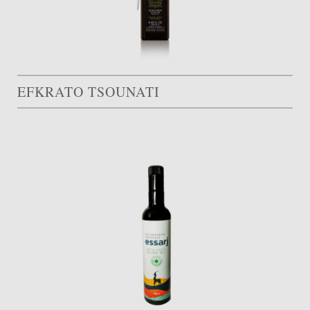
EFKRATO TSOUNATI