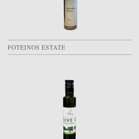
FOTEINOS ESTATE