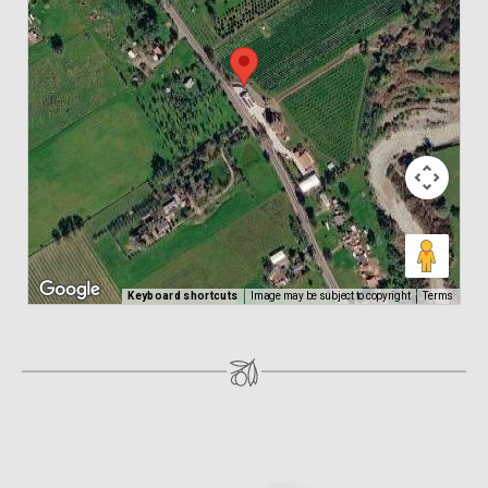
Keyboard shortcuts
Image may be subject to copyright
Terms