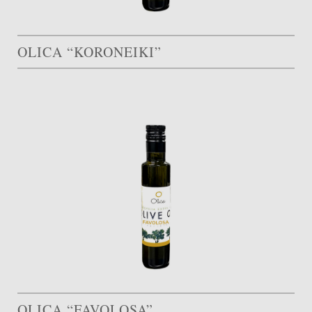
OLICA “KORONEIKI”
OLICA “FAVOLOSA”