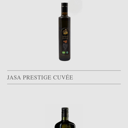
JASA PRESTIGE CUVÉE