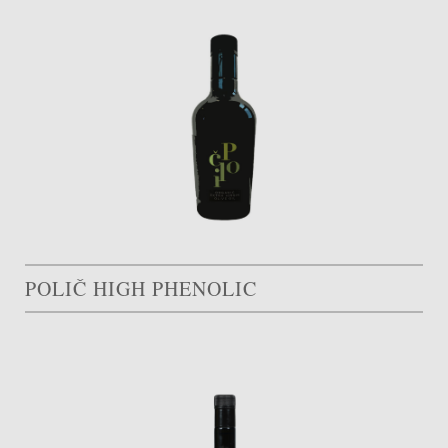
POLIČ HIGH PHENOLIC