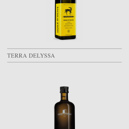
TERRA DELYSSA