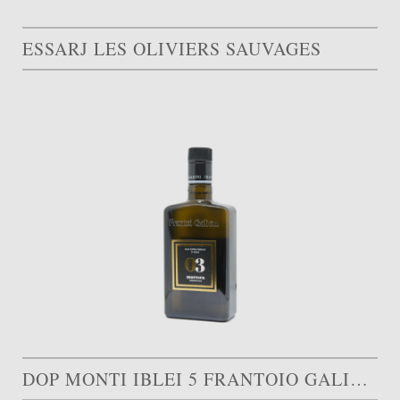
ESSARJ LES OLIVIERS SAUVAGES
DOP MONTI IBLEI 5 FRANTOIO GALIOTO