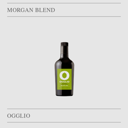
MORGAN BLEND
OGGLIO