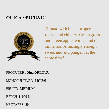
OLICA “PICUAL”
Tomato with black pepper,
radish and chicory. Green grass
and green apple, with a hint of
cinnamon Amazingly enough
sweet and and pungent at the
same time!
PRODUCER :
Olga ORLOVA
MONOCULTIVAR:
PICUAL
FRUITY:
MEDIUM
BATCH:
11000 L
HECTARES:
20