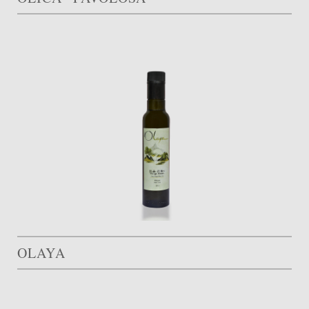
OLAYA