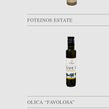
FOTEINOS ESTATE
OLICA “FAVOLOSA”