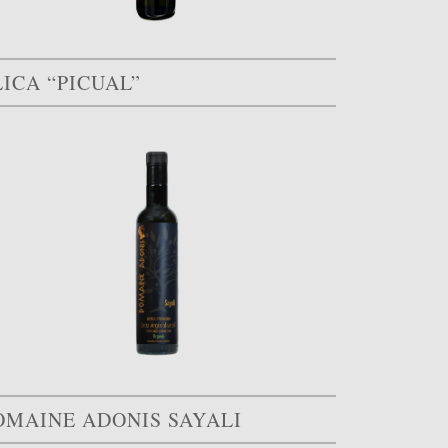
ICA “PICUAL”
OMAINE ADONIS SAYALI