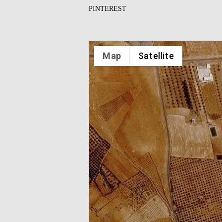
PINTEREST
Map
Satellite