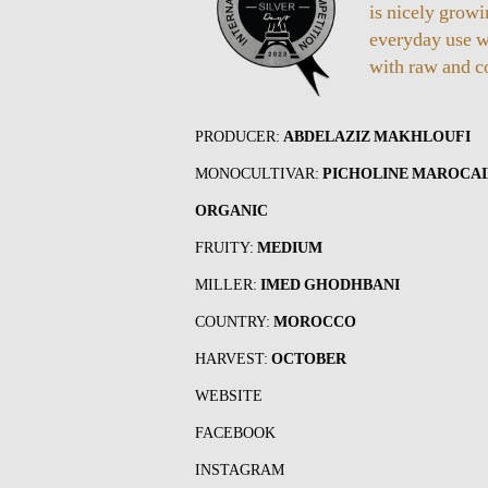
is nicely grow
everyday use w
with raw and c
PRODUCER:
ABDELAZIZ MAKHLOUFI
MONOCULTIVAR:
PICHOLINE MAROCA
ORGANIC
FRUITY:
MEDIUM
MILLER:
IMED GHODHBANI
COUNTRY:
MOROCCO
HARVEST:
OCTOBER
WEBSITE
FACEBOOK
INSTAGRAM