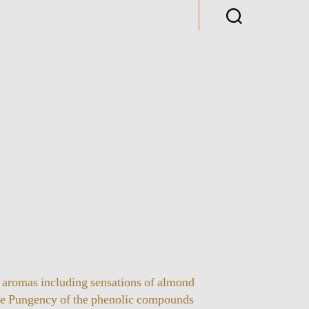
 aromas including sensations of almond
he Pungency of the phenolic compounds