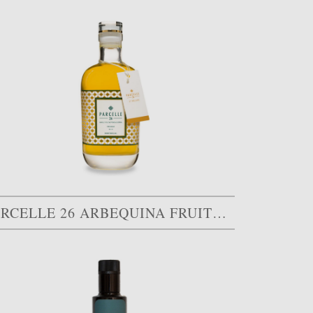
PARCELLE 26 ARBEQUINA FRUITÉ MÛR