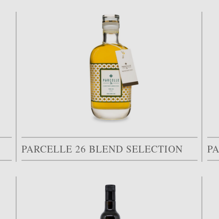
PARCELLE 26 BLEND SELECTION