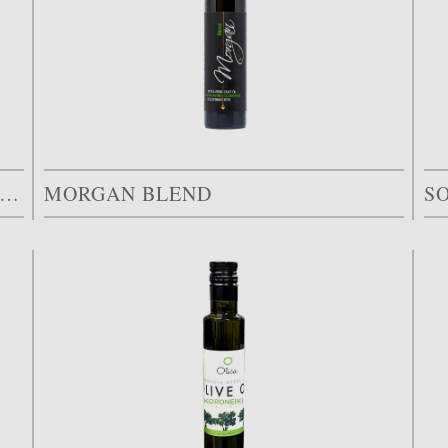
ARCELLE 26 ARBEQUINA EARLY HARVEST
MORGAN BLEND
S