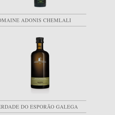
OMAINE ADONIS CHEMLALI
ERDADE DO ESPORÃO GALEGA