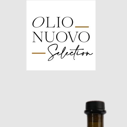
Olio
Nuovo
Days