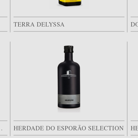
TERRA DELYSSA
D
LIVAL DOS ARRIFES
HERDADE DO ESPORÃO SELECTION
H