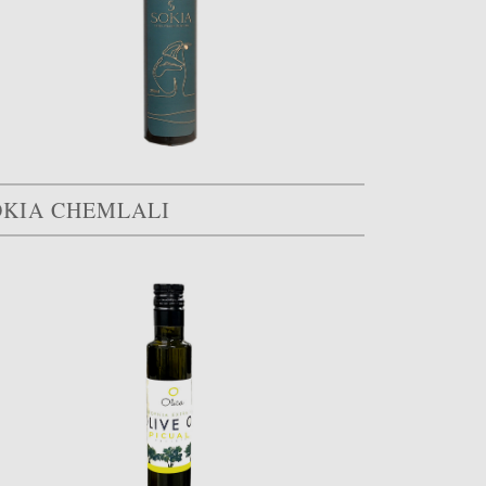
OKIA CHEMLALI