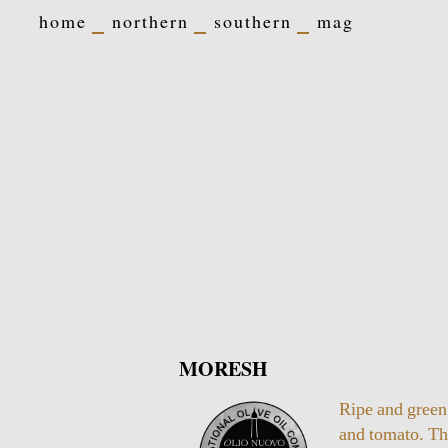
home
northern
southern
mag
MORESH
Ripe and green
and tomato. T