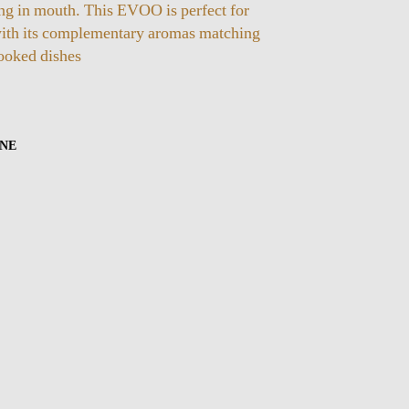
ing in mouth. This EVOO is perfect for
ith its complementary aromas matching
ooked dishes
INE