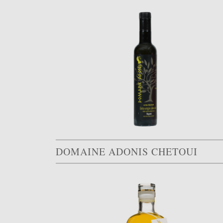
DOMAINE ADONIS CHETOUI