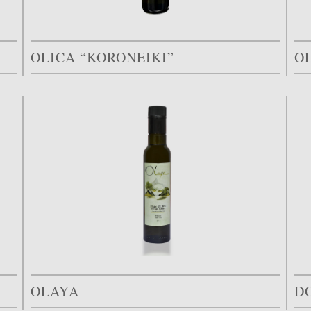
OLICA “KORONEIKI”
OL
OLAYA
D