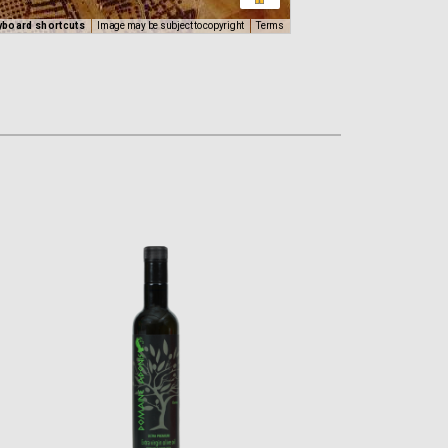
yboard shortcuts
Image may be subject to copyright
Terms