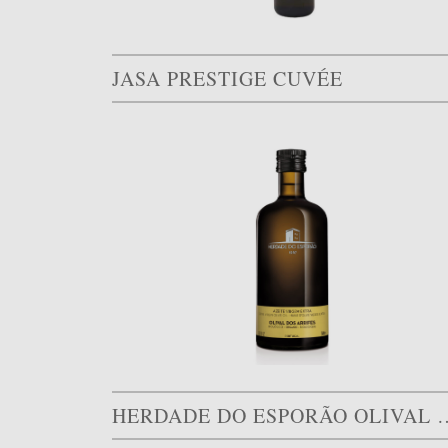
JASA PRESTIGE CUVÉE
HERDADE DO ESPORÃO O